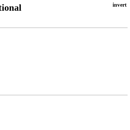
tional