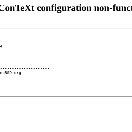
: ConTeXt configuration non-func
4

---------------------
