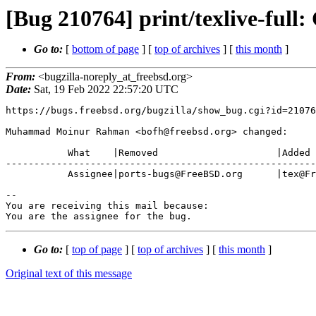
[Bug 210764] print/texlive-full
Go to:
[
bottom of page
] [
top of archives
] [
this month
]
From:
<bugzilla-noreply_at_freebsd.org>
Date:
Sat, 19 Feb 2022 22:57:20 UTC
https://bugs.freebsd.org/bugzilla/show_bug.cgi?id=21076
Muhammad Moinur Rahman <bofh@freebsd.org> changed:

           What    |Removed                     |Added

-------------------------------------------------------
           Assignee|ports-bugs@FreeBSD.org      |tex@FreeBSD.org

-- 

You are receiving this mail because:

You are the assignee for the bug.
Go to:
[
top of page
] [
top of archives
] [
this month
]
Original text of this message