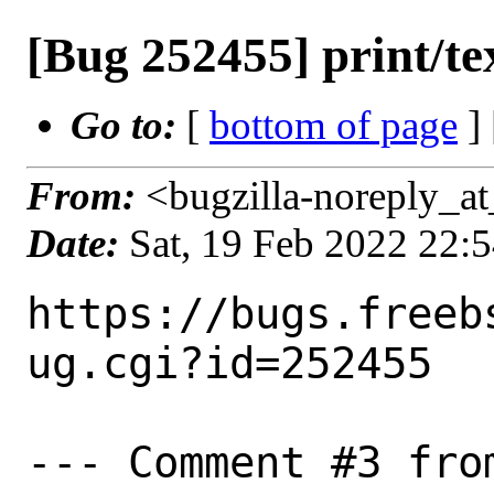
[Bug 252455] print/tex
Go to:
[
bottom of page
]
From:
<bugzilla-noreply_at
Date:
Sat, 19 Feb 2022 22:
https://bugs.freeb
ug.cgi?id=252455

--- Comment #3 fro