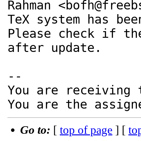
Rahman <bofh@freebs
TeX system has bee
Please check if th
after update.

-- 

You are receiving 
You are the assign
Go to:
[
top of page
] [
to