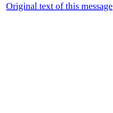
Original text of this message