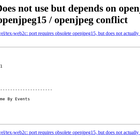
oes not use but depends on openj
openjpeg15 / openjpeg conflict
/tex-web2c: port requires obsolete openjpeg15, but does not actually l
1

---------------------

/tex-web2c: port requires obsolete openjpeg15, but does not actually l