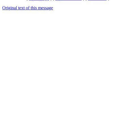
Original text of this message