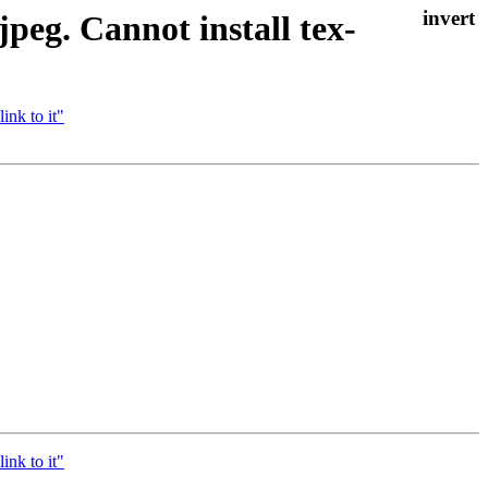
peg. Cannot install tex-
ink to it"
ink to it"