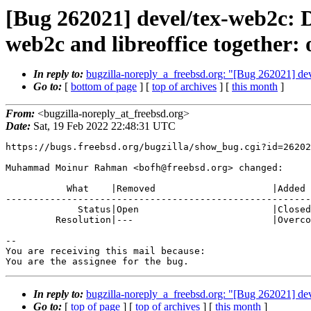
[Bug 262021] devel/tex-web2c: D
web2c and libreoffice together: 
In reply to:
bugzilla-noreply_a_freebsd.org: "[Bug 262021] devel
Go to:
[
bottom of page
] [
top of archives
] [
this month
]
From:
<bugzilla-noreply_at_freebsd.org>
Date:
Sat, 19 Feb 2022 22:48:31 UTC
https://bugs.freebsd.org/bugzilla/show_bug.cgi?id=26202
Muhammad Moinur Rahman <bofh@freebsd.org> changed:

           What    |Removed                     |Added

-------------------------------------------------------
             Status|Open                        |Closed

         Resolution|---                         |Overcome By Events

-- 

You are receiving this mail because:

You are the assignee for the bug.
In reply to:
bugzilla-noreply_a_freebsd.org: "[Bug 262021] devel
Go to:
[
top of page
] [
top of archives
] [
this month
]