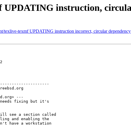
mf UPDATING instruction, circula
nt/texlive-texmf UPDATING instruction incorrect, circular dependency 
2

---------------------

d.org> ---

needs fixing but it's

ill see a section called

ling and enabling the

n't have a workstation
