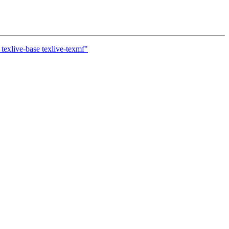
texlive-base texlive-texmf"