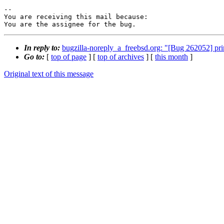
-- 

You are receiving this mail because:

You are the assignee for the bug.
In reply to:
bugzilla-noreply_a_freebsd.org: "[Bug 262052] pri
Go to:
[
top of page
] [
top of archives
] [
this month
]
Original text of this message