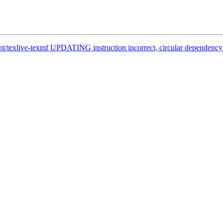
nt/texlive-texmf UPDATING instruction incorrect, circular dependency 