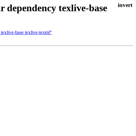
r dependency texlive-base
texlive-base texlive-texmf"