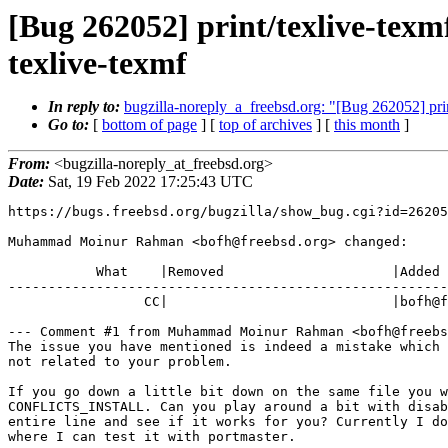
[Bug 262052] print/texlive-tex
texlive-texmf
In reply to:
bugzilla-noreply_a_freebsd.org: "[Bug 262052] pri
Go to:
[
bottom of page
] [
top of archives
] [
this month
]
From:
<bugzilla-noreply_at_freebsd.org>
Date:
Sat, 19 Feb 2022 17:25:43 UTC
https://bugs.freebsd.org/bugzilla/show_bug.cgi?id=26205
Muhammad Moinur Rahman <bofh@freebsd.org> changed:

           What    |Removed                     |Added

-------------------------------------------------------
                 CC|                            |bofh@freebsd.org

--- Comment #1 from Muhammad Moinur Rahman <bofh@freebs
The issue you have mentioned is indeed a mistake which 
not related to your problem.

If you go down a little bit down on the same file you w
CONFLICTS_INSTALL. Can you play around a bit with disab
entire line and see if it works for you? Currently I do
where I can test it with portmaster.
