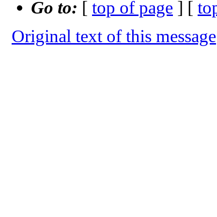
Go to:
[
top of page
] [
to
Original text of this message