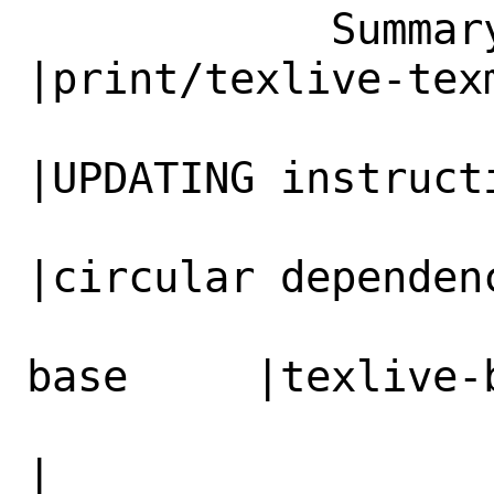
            Summary|print/texlive-texmf         
|print/texlive-texm
                   |UPDATING instruction      
|UPDATING instructi
                   |incorrect, circular       
|circular dependenc
                   |dependency texliv
base     |texlive-
                   |texlive-texmf             
|
