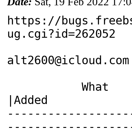
Date:
Sat, 19 Feb 2022 17:
https://bugs.freeb
ug.cgi?id=262052

alt2600@icloud.com 
           What    |Removed                     
|Added

------------------
------------------