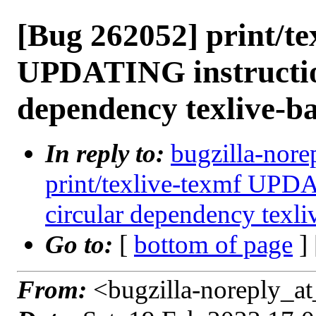
[Bug 262052] print/te
UPDATING instruction
dependency texlive-ba
In reply to:
bugzilla-nore
print/texlive-texmf UPDA
circular dependency texli
Go to:
[
bottom of page
]
From:
<bugzilla-noreply_at