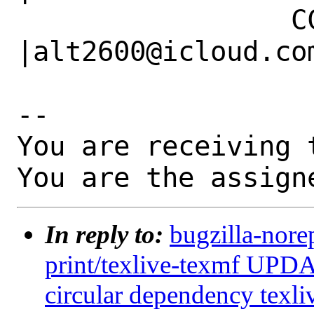
                 CC|                            
|alt2600@icloud.com
-- 

You are receiving 
You are the assign
In reply to:
bugzilla-nore
print/texlive-texmf UPDA
circular dependency texli