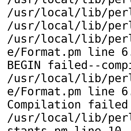
/usr/local/lib/perl
/usr/local/lib/perl
/usr/local/lib/per
e/Format.pm line 6.
BEGIN failed--comp
/usr/local/lib/per
e/Format.pm line 6.
Compilation failed 
/usr/local/lib/per
stants.pm line 10.
