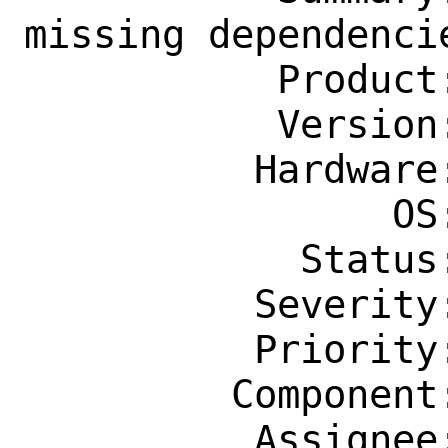
missing dependencie
           Product: Ports & Packages

           Version: Latest

          Hardware: Any

                OS: Any

            Status: New

          Severity: Affects Only Me

          Priority: ---

         Component: Individual Port(s)

          Assignee: tex@FreeBSD.org
