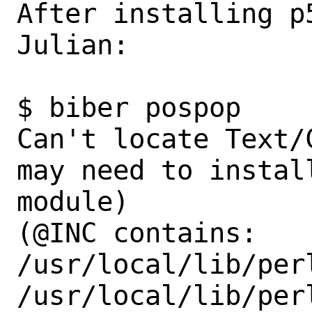
After installing p
Julian:

$ biber pospop                                                             

Can't locate Text/
may need to instal
module)

(@INC contains: 
/usr/local/lib/per
/usr/local/lib/perl