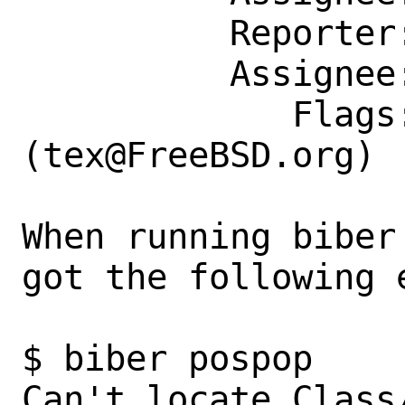
          Reporter: fuz@fuz.su

          Assignee: tex@FreeBSD.org

             Flags: maintainer-feedback?
(tex@FreeBSD.org)

When running biber
got the following 
$ biber pospop

Can't locate Class