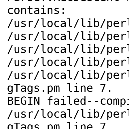
contains:

/usr/local/lib/per
/usr/local/lib/perl
/usr/local/lib/perl
/usr/local/lib/perl
/usr/local/lib/per
gTags.pm line 7.

BEGIN failed--comp
/usr/local/lib/per
gTags.pm line 7.
