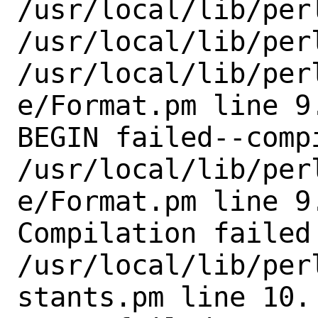
/usr/local/lib/perl
/usr/local/lib/perl
/usr/local/lib/per
e/Format.pm line 9.
BEGIN failed--comp
/usr/local/lib/per
e/Format.pm line 9.
Compilation failed 
/usr/local/lib/per
stants.pm line 10.
