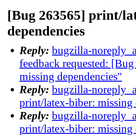
[Bug 263565] print/la
dependencies
Reply:
bugzilla-noreply_a
feedback requested: [Bug 
missing dependencies"
Reply:
bugzilla-noreply_
print/latex-biber: missin
Reply:
bugzilla-noreply_
print/latex-biber: missin