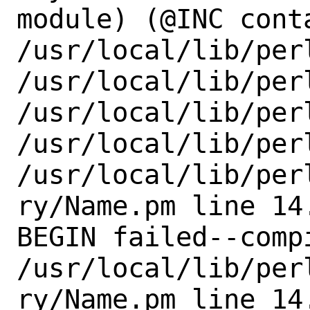
module) (@INC conta
/usr/local/lib/per
/usr/local/lib/perl
/usr/local/lib/perl
/usr/local/lib/perl
/usr/local/lib/per
ry/Name.pm line 14.
BEGIN failed--comp
/usr/local/lib/per
ry/Name.pm line 14.