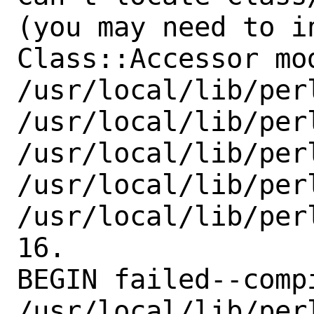
(you may need to in
Class::Accessor mo
/usr/local/lib/per
/usr/local/lib/perl
/usr/local/lib/perl
/usr/local/lib/perl
/usr/local/lib/per
16.

BEGIN failed--comp
/usr/local/lib/per