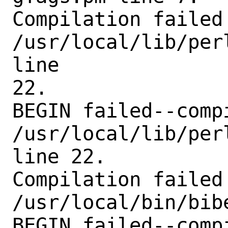
Compilation failed 
/usr/local/lib/per
line

22.

BEGIN failed--comp
/usr/local/lib/per
line 22.

Compilation failed 
/usr/local/bin/bibe
BEGIN failed--comp