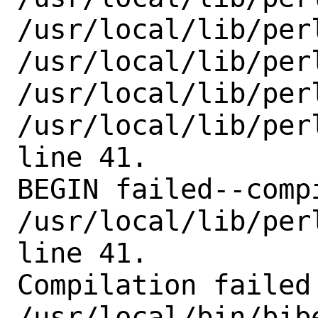
/usr/local/lib/perl
/usr/local/lib/perl
/usr/local/lib/perl
/usr/local/lib/per
line 41.

BEGIN failed--comp
/usr/local/lib/per
line 41.

Compilation failed 
/usr/local/bin/bibe