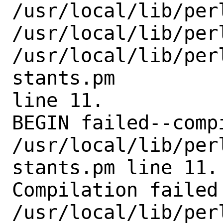
/usr/local/lib/perl
/usr/local/lib/perl
/usr/local/lib/per
stants.pm

line 11.

BEGIN failed--comp
/usr/local/lib/per
stants.pm line 11.

Compilation failed 
/usr/local/lib/per