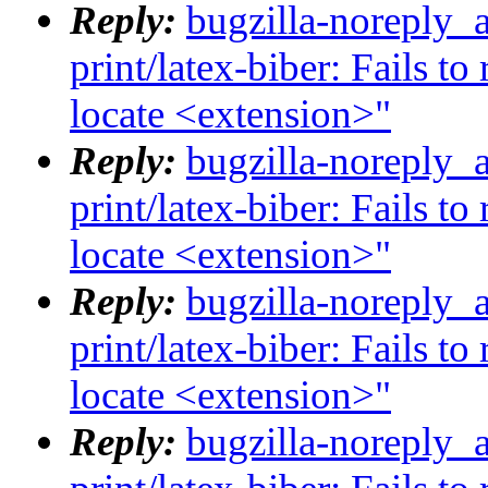
Reply:
bugzilla-noreply_
print/latex-biber: Fails t
locate <extension>"
Reply:
bugzilla-noreply_
print/latex-biber: Fails t
locate <extension>"
Reply:
bugzilla-noreply_
print/latex-biber: Fails t
locate <extension>"
Reply:
bugzilla-noreply_