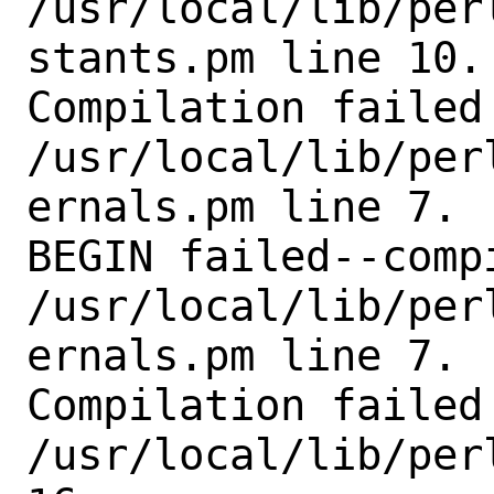
/usr/local/lib/per
stants.pm line 10.

Compilation failed 
/usr/local/lib/per
ernals.pm line 7.

BEGIN failed--comp
/usr/local/lib/per
ernals.pm line 7.

Compilation failed 
/usr/local/lib/per