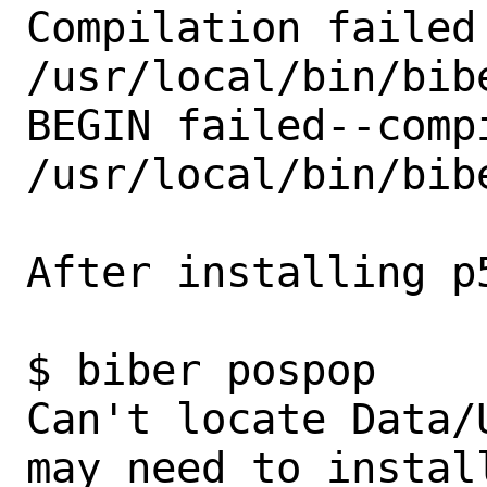
Compilation failed 
/usr/local/bin/bibe
BEGIN failed--comp
/usr/local/bin/bibe
After installing p5
$ biber pospop                                                             

Can't locate Data/
may need to instal