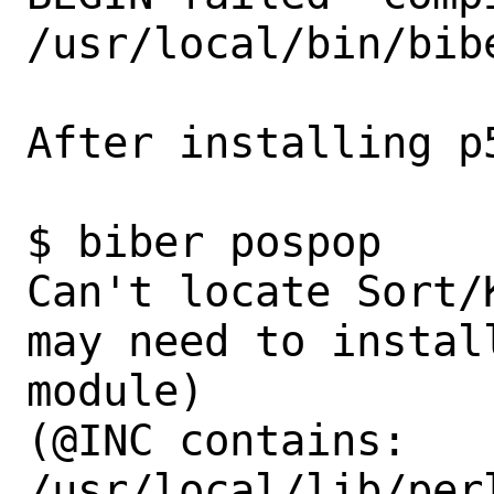
/usr/local/bin/bibe
After installing p
$ biber pospop                                                             

Can't locate Sort/
may need to instal
module)

(@INC contains: 
/usr/local/lib/per