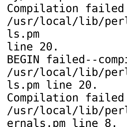
Compilation failed 
/usr/local/lib/per
ls.pm

line 20.

BEGIN failed--comp
/usr/local/lib/per
ls.pm line 20.

Compilation failed 
/usr/local/lib/per
ernals.pm line 8.
