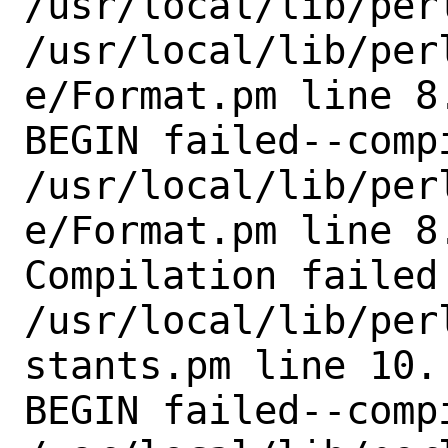
/usr/local/lib/perl
/usr/local/lib/per
e/Format.pm line 8.
BEGIN failed--comp
/usr/local/lib/per
e/Format.pm line 8.
Compilation failed 
/usr/local/lib/per
stants.pm line 10.

BEGIN failed--comp