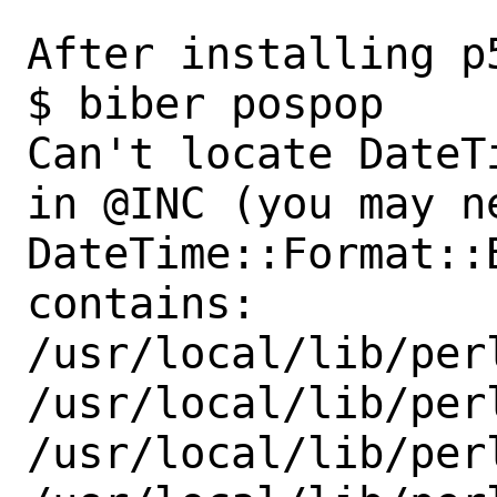
After installing p5
$ biber pospop                                                             

Can't locate DateT
in @INC (you may n
DateTime::Format::
contains:

/usr/local/lib/per
/usr/local/lib/perl
/usr/local/lib/perl