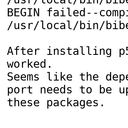
BEGIN failed--comp
/usr/local/bin/bibe
After installing p
worked.

Seems like the dep
port needs to be u
these packages.
