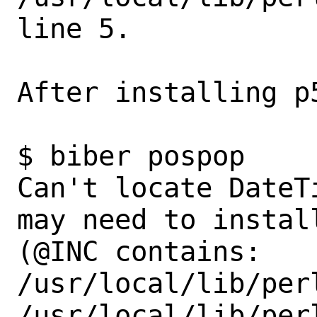
line 5.

After installing p
$ biber pospop                                                             

Can't locate DateT
may need to instal
(@INC contains: 
/usr/local/lib/per
/usr/local/lib/perl