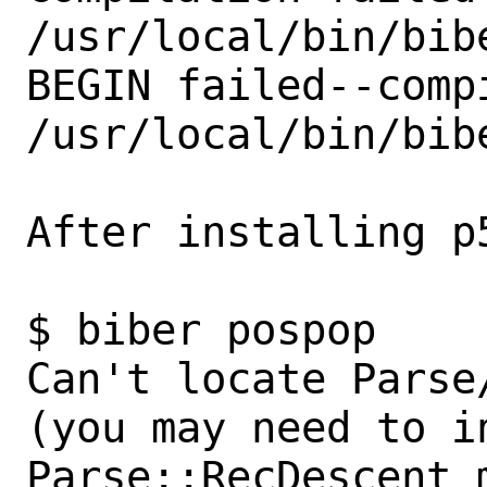
/usr/local/bin/bibe
BEGIN failed--comp
/usr/local/bin/bibe
After installing p5
$ biber pospop                                                             

Can't locate Parse
(you may need to in
Parse::RecDescent m