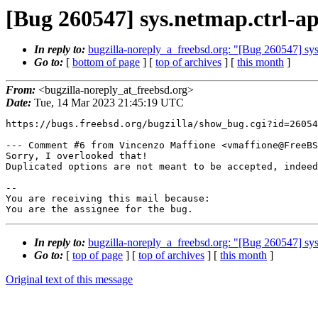
[Bug 260547] sys.netmap.ctrl-api
In reply to:
bugzilla-noreply_a_freebsd.org: "[Bug 260547] sys.n
Go to:
[
bottom of page
] [
top of archives
] [
this month
]
From:
<bugzilla-noreply_at_freebsd.org>
Date:
Tue, 14 Mar 2023 21:45:19 UTC
https://bugs.freebsd.org/bugzilla/show_bug.cgi?id=26054
--- Comment #6 from Vincenzo Maffione <vmaffione@FreeBS
Sorry, I overlooked that!

Duplicated options are not meant to be accepted, indeed
-- 

You are receiving this mail because:

You are the assignee for the bug.
In reply to:
bugzilla-noreply_a_freebsd.org: "[Bug 260547] sys.n
Go to:
[
top of page
] [
top of archives
] [
this month
]
Original text of this message