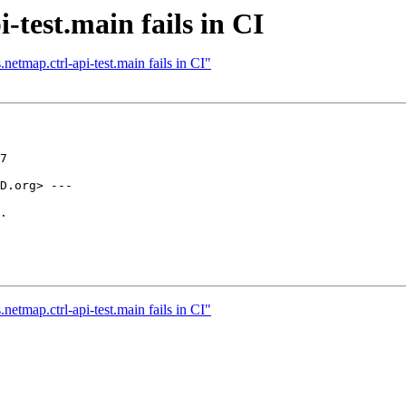
-test.main fails in CI
etmap.ctrl-api-test.main fails in CI"
7

D.org> ---

.

etmap.ctrl-api-test.main fails in CI"