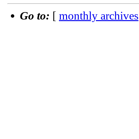
Go to:
[
monthly archives