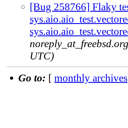
[Bug 258766] Flaky tes
sys.aio.aio_test.vecto
sys.aio.aio_test.vector
noreply_at_freebsd.or
UTC)
Go to:
[
monthly archives