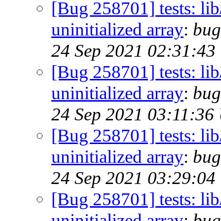
[Bug 258701] tests: lib/
uninitialized array
:
bug
24 Sep 2021 02:31:43
[Bug 258701] tests: lib/
uninitialized array
:
bug
24 Sep 2021 03:11:36
[Bug 258701] tests: lib/
uninitialized array
:
bug
24 Sep 2021 03:29:04
[Bug 258701] tests: lib/
uninitialized array
:
bug