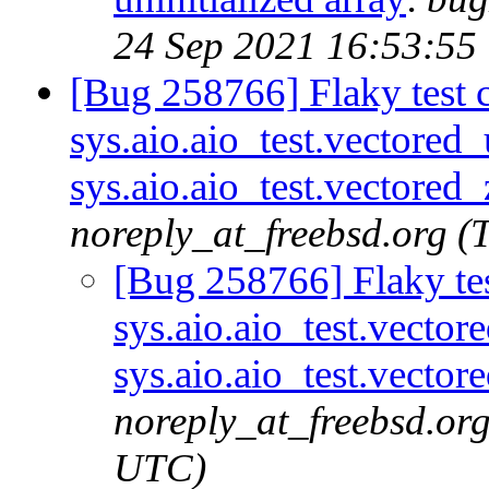
24 Sep 2021 16:53:55
[Bug 258766] Flaky test c
sys.aio.aio_test.vectored
sys.aio.aio_test.vectored
noreply_at_freebsd.org 
[Bug 258766] Flaky tes
sys.aio.aio_test.vecto
sys.aio.aio_test.vector
noreply_at_freebsd.or
UTC)