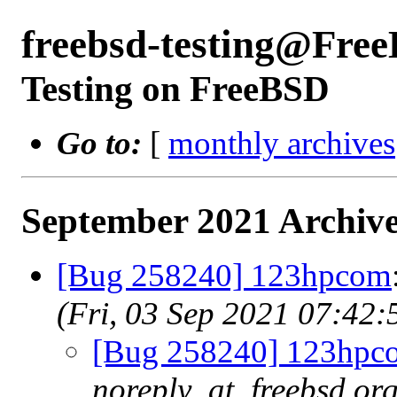
freebsd-testing@Fre
Testing on FreeBSD
Go to:
[
monthly archives
September 2021 Archive
[Bug 258240] 123hpcom
(Fri, 03 Sep 2021 07:42
[Bug 258240] 123hpc
noreply_at_freebsd.org