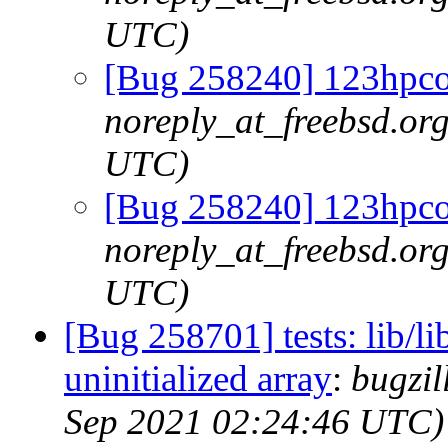
UTC)
[Bug 258240] 123hpc
noreply_at_freebsd.org
UTC)
[Bug 258240] 123hpc
noreply_at_freebsd.org
UTC)
[Bug 258701] tests: lib/lib
uninitialized array
:
bugzil
Sep 2021 02:24:46 UTC)