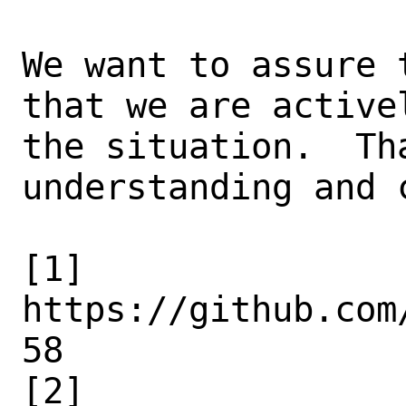
We want to assure 
that we are activel
the situation.  Th
understanding and 
[1] 
https://github.com
58

[2] 