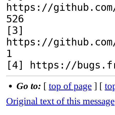
https://github.com
526

[3] 
https://github.com
1

Go to:
[
top of page
] [
to
Original text of this message