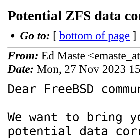
Potential ZFS data co
Go to:
[
bottom of page
]
From:
Ed Maste <emaste_at
Date:
Mon, 27 Nov 2023 1
Dear FreeBSD commun
We want to bring y
potential data corr