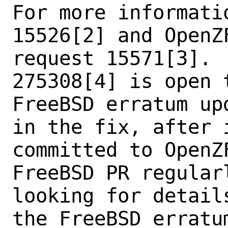
For more informati
15526[2] and OpenZF
request 15571[3]. 
275308[4] is open t
FreeBSD erratum up
in the fix, after i
committed to OpenZ
FreeBSD PR regularl
looking for detail
the FreeBSD erratum