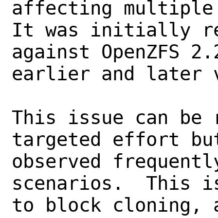
affecting multiple 
It was initially re
against OpenZFS 2.
earlier and later v
This issue can be 
targeted effort bu
observed frequentl
scenarios.  This i
to block cloning, a