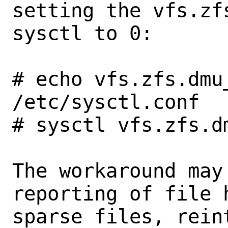
setting the vfs.zf
sysctl to 0:

# echo vfs.zfs.dmu
/etc/sysctl.conf

# sysctl vfs.zfs.d
The workaround may
reporting of file h
sparse files, rein