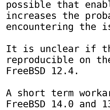
possible that enab
increases the proba
encountering the is
It is unclear if th
reproducible on th
FreeBSD 12.4.

A short term worka
FreeBSD 14.0 and 13