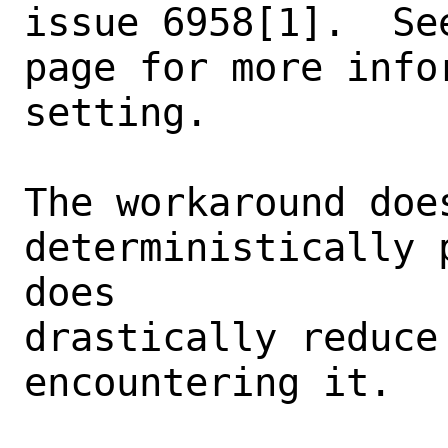
issue 6958[1].  Se
page for more info
setting.

The workaround does
deterministically 
does

drastically reduce
encountering it.
