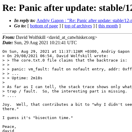
Re: Panic after update: stable
In reply to:
Andriy Gapon : "Re: Panic after update: stable/
Go to:
[
bottom of page
] [
top of archives
] [
this month
]
From:
David Wolfskill <david_at_catwhisker.org>
Date:
Sun, 29 Aug 2021 10:21:41 UTC
On Sun, Aug 29, 2021 at 11:37:12AM +0300, Andriy Gapon 
> On 29/08/2021 06:54, David Wolfskill wrote:

> > The core.txt.0 file claims that the backtrace is:

> > 

> > panic: vm_fault: fault on nofault entry, addr: 0xff
> > ...

> > Uptime: 2m18s

> 

> As far as I can tell, the stack trace shows only what
> trap / fault.  So, the interesting part is missing.

> ....

Joy.  Well, that contributes a bit to "why I didn't see
there."

I guess it's "bisection time."

Peace,

david
