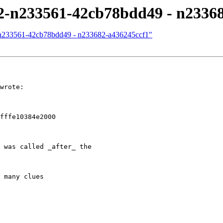
/12-n233561-42cb78bdd49 - n2336
12-n233561-42cb78bdd49 - n233682-a436245ccf1"
wrote:

fffe10384e2000

 was called _after_ the 

 many clues
