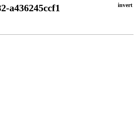
82-a436245ccf1