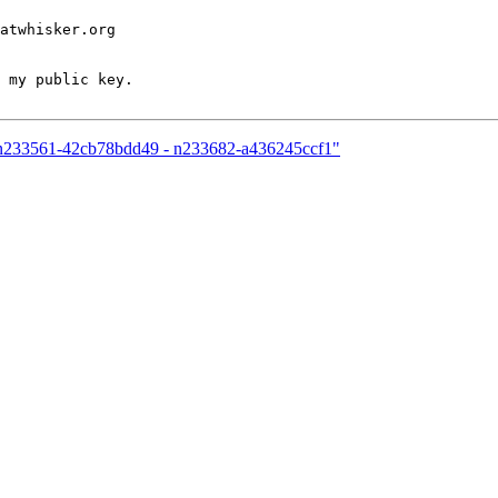
atwhisker.org

 my public key.

12-n233561-42cb78bdd49 - n233682-a436245ccf1"