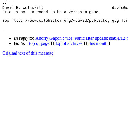
-- 

David H. Wolfskill                              david@c
Life is not intended to be a zero-sum game.

See https://www.catwhisker.org/~david/publickey.gpg for
In reply to:
Andriy Gapon : "Re: Panic after update: stable/
Go to:
[
top of page
] [
top of archives
] [
this month
]
Original text of this message