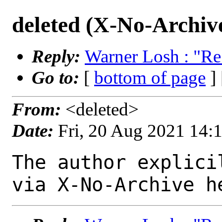
deleted (X-No-Archiv
Reply:
Warner Losh : "Re
Go to:
[
bottom of page
]
From:
<deleted>
Date:
Fri, 20 Aug 2021 14:
The author explici
via X-No-Archive h