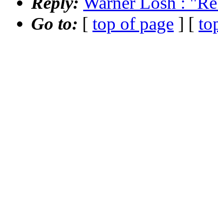
Reply:
Warner Losh : "Re
Go to:
[
top of page
] [
to