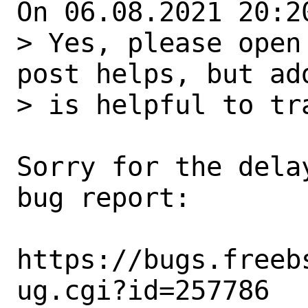
On 06.08.2021 20:2
> Yes, please open
post helps, but add
> is helpful to tra
Sorry for the dela
bug report:

https://bugs.freeb
ug.cgi?id=257786
