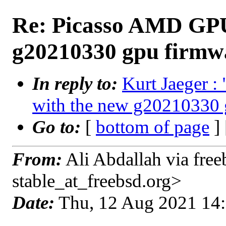
Re: Picasso AMD GPU 
g20210330 gpu firmw
In reply to:
Kurt Jaeger 
with the new g20210330 
Go to:
[
bottom of page
]
From:
Ali Abdallah via free
stable_at_freebsd.org>
Date:
Thu, 12 Aug 2021 14