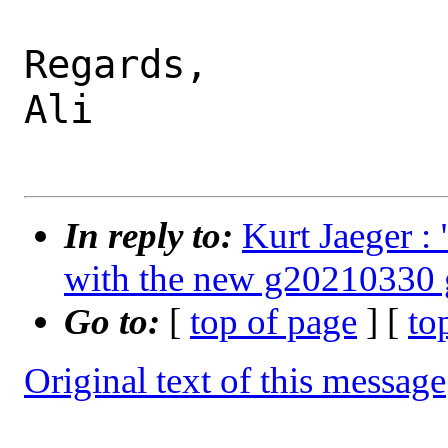
Regards,

Ali

In reply to:
Kurt Jaeger 
with the new g20210330 
Go to:
[
top of page
] [
to
Original text of this message