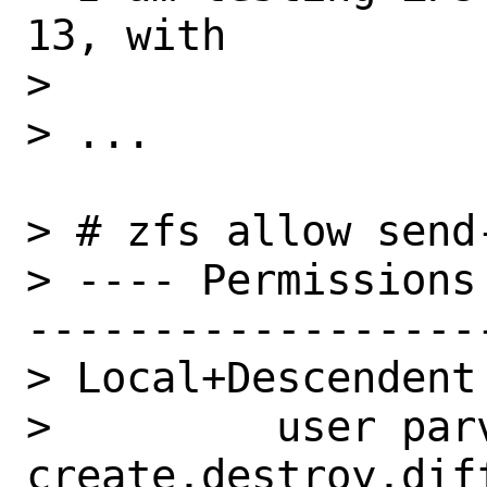
13, with

>

> ...

> # zfs allow send-
> ---- Permissions
-------------------
> Local+Descendent 
>         user parv
create,destroy,dif