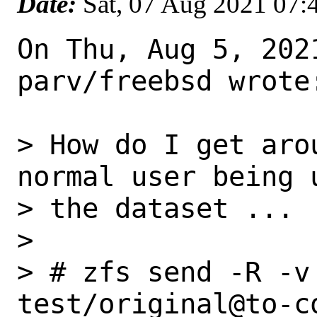
Date:
Sat, 07 Aug 2021 07
On Thu, Aug 5, 2021
parv/freebsd wrote:
> How do I get aro
normal user being 
> the dataset ...

>

> # zfs send -R -v
test/original@to-c