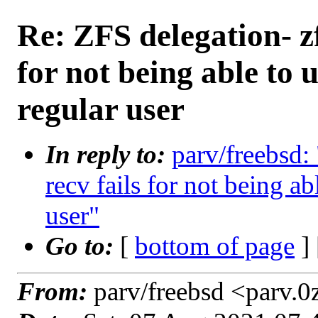
Re: ZFS delegation- zfs
for not being able to
regular user
In reply to:
parv/freebsd: 
recv fails for not being a
user"
Go to:
[
bottom of page
]
From:
parv/freebsd <parv.