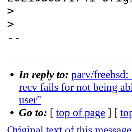
>

>

--

In reply to:
parv/freebsd: 
recv fails for not being a
user"
Go to:
[
top of page
] [
to
Original text of this message