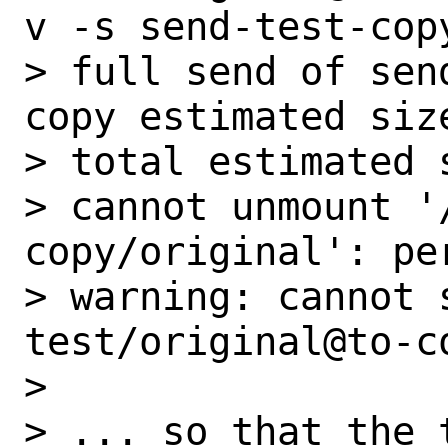
v -s send-test-copy
> full send of sen
copy estimated size
> total estimated s
> cannot unmount '
copy/original': pe
> warning: cannot 
test/original@to-c
>

> ... so that the t