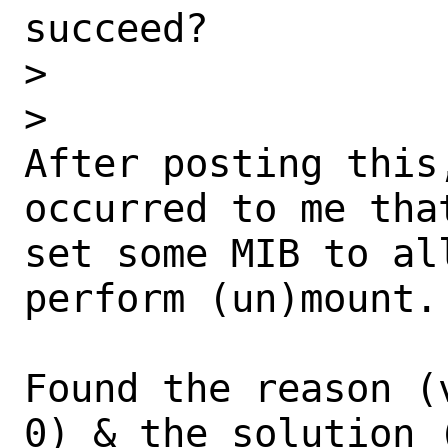
succeed?

>

>

After posting this
occurred to me tha
set some MIB to al
perform (un)mount.

Found the reason (
0) & the solution 