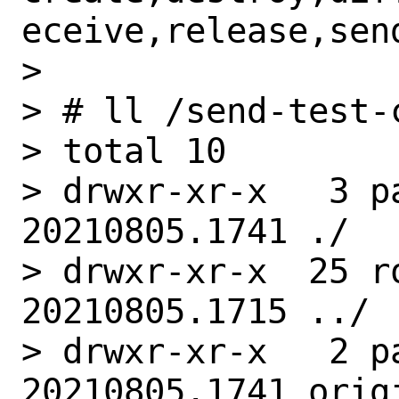
eceive,release,send
>

> # ll /send-test-c
> total 10

> drwxr-xr-x   3 p
20210805.1741 ./

> drwxr-xr-x  25 r
20210805.1715 ../

> drwxr-xr-x   2 p
20210805.1741 origi