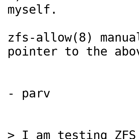
myself.

zfs-allow(8) manua
pointer to the abov
- parv

> I am testing ZFS