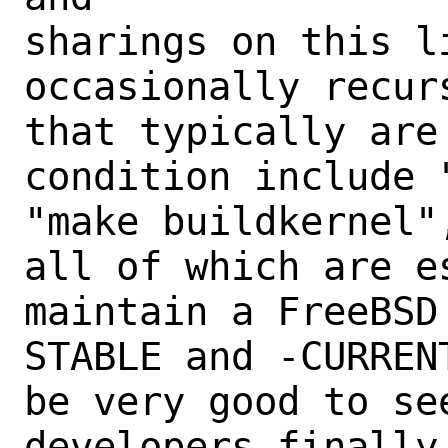
sharings on this l
occasionally recur
that typically are
condition include 
"make buildkernel"
all of which are es
maintain a FreeBSD
STABLE and -CURREN
be very good to se
developers finally