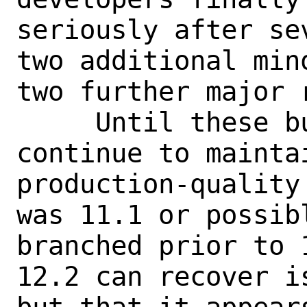
seriously after se
two additional min
two further major 
     Until these bugs get fixed, I will 
continue to mainta
production-quality
was 11.1 or possib
branched prior to 
12.2 can recover i