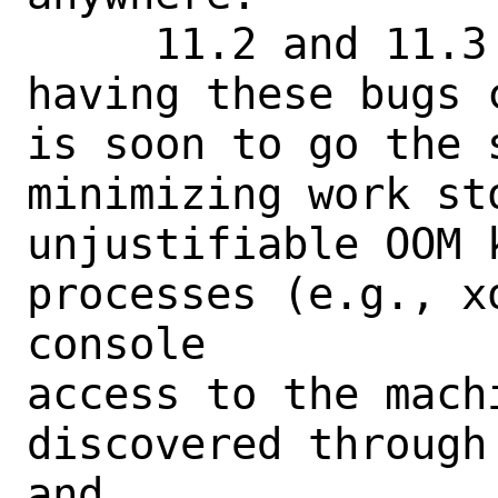
     11.2 and 11.3 both went EOL without 
having these bugs 
is soon to go the 
minimizing work sto
unjustifiable OOM 
processes (e.g., x
console

access to the machi
discovered through
and
