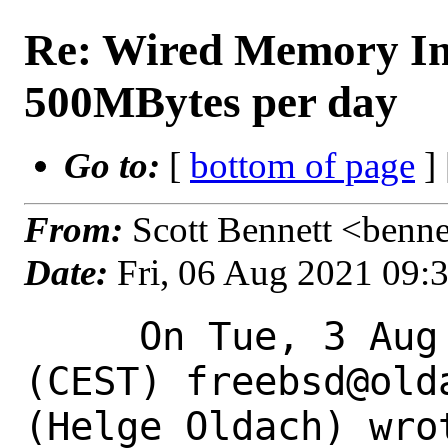
Re: Wired Memory In
500MBytes per day
Go to:
[
bottom of page
]
From:
Scott Bennett <benne
Date:
Fri, 06 Aug 2021 09:
     On Tue, 3 Aug 2021 17:46:58 +0200 
(CEST) freebsd@olda
(Helge Oldach) wrot