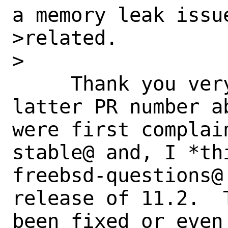
a memory leak issu
>related.

>

     Thank you very much, Helge, for the 
latter PR number a
were first complai
stable@ and, I *thi
freebsd-questions@
release of 11.2.  
been fixed or even