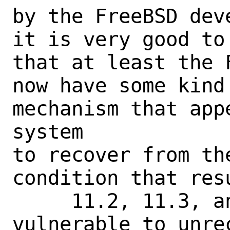
by the FreeBSD dev
it is very good to
that at least the 
now have some kind
mechanism that app
system

to recover from th
condition that res
     11.2, 11.3, and 11.4 are all still 
vulnerable to unre