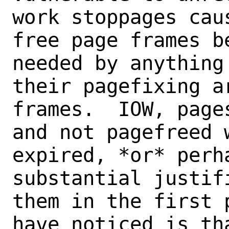
work stoppages cau
free page frames b
needed by anything
their pagefixing a
frames.  IOW, page
and not pagefreed 
expired, *or* perh
substantial justif
them in the first 
have noticed is tha