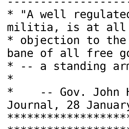
-------------------
* "A well regulate
militia, is at all
* objection to the
bane of all free go
* -- a standing army."                                   
*

*    -- Gov. John 
Journal, 28 Januar
******************