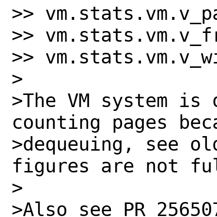
>> vm.stats.vm.v_pa
>> vm.stats.vm.v_fr
>> vm.stats.vm.v_wi
>

>The VM system is 
counting pages beca
>dequeuing, see ol
figures are not ful
>

>Also see PR 25650