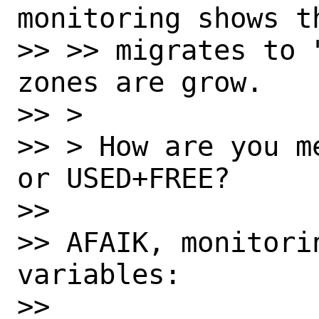
monitoring shows t
>> >> migrates to 
zones are grow.

>> > 

>> > How are you m
or USED+FREE?

>> 

>> AFAIK, monitorin
variables:

>> 
