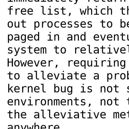
free list, which t
out processes to b
paged in and event
system to relative
However, requiring
to alleviate a pro
kernel bug is not 
environments, not 
the alleviative me
anywhere.
