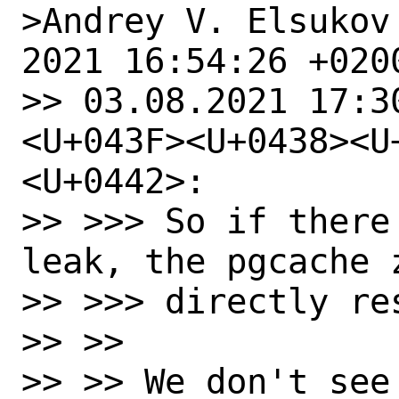
>Andrey V. Elsukov
2021 16:54:26 +0200
>> 03.08.2021 17:3
<U+043F><U+0438><U
<U+0442>:

>> >>> So if there
leak, the pgcache 
>> >>> directly res
>> >>

>> >> We don't see