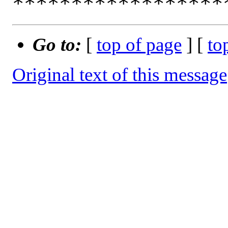
Go to:
[
top of page
] [
to
Original text of this message