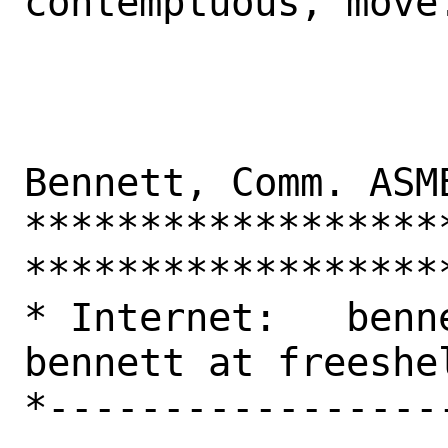
contemptuous, move.
                     
Bennett, Comm. ASME
******************
*******************
* Internet:   benne
bennett at freeshel
*-----------------