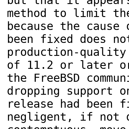
but that it appear
method to limit th
because the cause 
been fixed does not
production-quality
of 11.2 or later o
the FreeBSD commun
dropping support o
release had been f
negligent, if not d