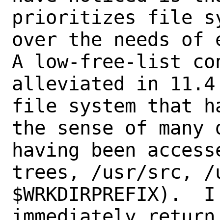
prioritizes file s
over the needs of 
A low-free-list co
alleviated in 11.4
file system that h
the sense of many 
having been access
trees, /usr/src, /u
$WRKDIRPREFIX).  I
immediately return