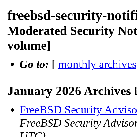
freebsd-security-not
Moderated Security Noti
volume]
Go to:
[
monthly archives
January 2026 Archives 
FreeBSD Security Advis
FreeBSD Security Advisor
UTC)