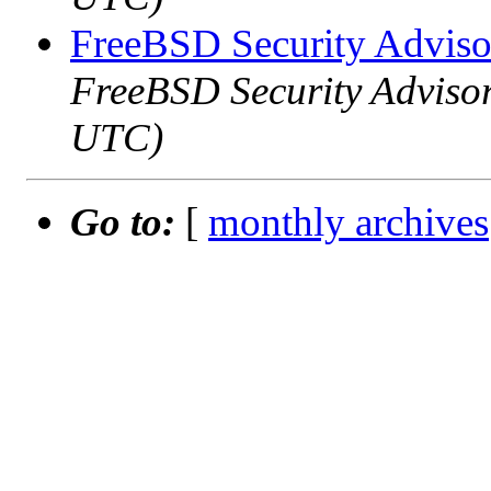
FreeBSD Security Adviso
FreeBSD Security Advisor
UTC)
Go to:
[
monthly archives