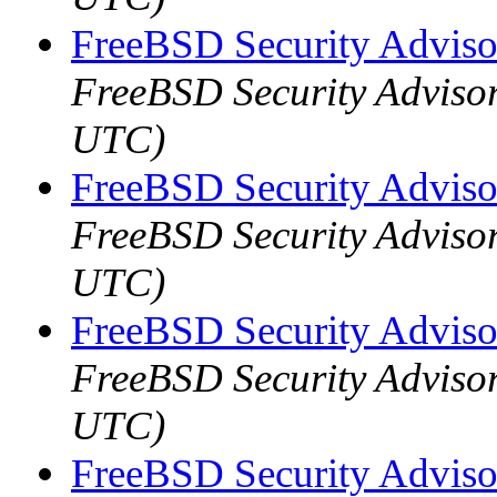
FreeBSD Security Advis
FreeBSD Security Adviso
UTC)
FreeBSD Security Adviso
FreeBSD Security Adviso
UTC)
FreeBSD Security Advis
FreeBSD Security Adviso
UTC)
FreeBSD Security Adviso