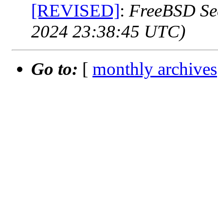
[REVISED]
:
FreeBSD Sec
2024 23:38:45 UTC)
Go to:
[
monthly archives