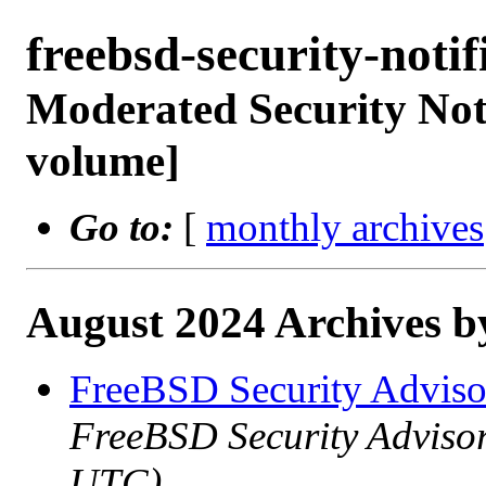
freebsd-security-not
Moderated Security Noti
volume]
Go to:
[
monthly archives
August 2024 Archives b
FreeBSD Security Advis
FreeBSD Security Adviso
UTC)