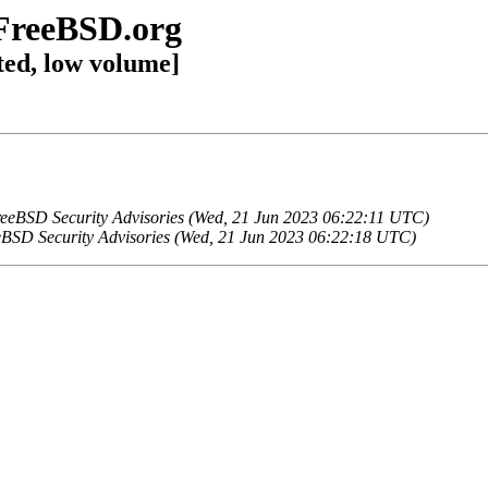
@FreeBSD.org
ted, low volume]
eeBSD Security Advisories (Wed, 21 Jun 2023 06:22:11 UTC)
BSD Security Advisories (Wed, 21 Jun 2023 06:22:18 UTC)