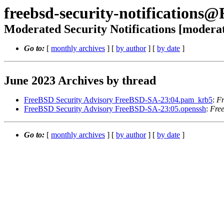
freebsd-security-notifications
Moderated Security Notifications [modera
Go to:
[
monthly archives
] [
by author
] [
by date
]
June 2023 Archives by thread
FreeBSD Security Advisory FreeBSD-SA-23:04.pam_krb5
:
Fr
FreeBSD Security Advisory FreeBSD-SA-23:05.openssh
:
Free
Go to:
[
monthly archives
] [
by author
] [
by date
]