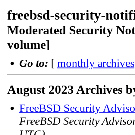
freebsd-security-not
Moderated Security Noti
volume]
Go to:
[
monthly archives
August 2023 Archives b
FreeBSD Security Advis
FreeBSD Security Advisor
UTC)