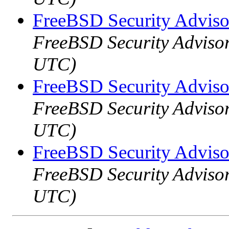
FreeBSD Security Advis
FreeBSD Security Advisor
UTC)
FreeBSD Security Advis
FreeBSD Security Advisor
UTC)
FreeBSD Security Advis
FreeBSD Security Advisor
UTC)