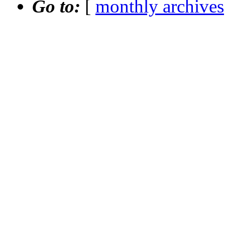
Go to:
[
monthly archives