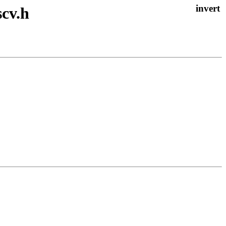
scv.h