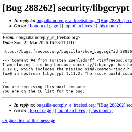
[Bug 288262] security/libgcryp
In reply to:
bugzilla-noreply_a_freebsd.org: "[Bug 288262] sec
Go to:
[
bottom of page
] [
top of archives
] [
this month
]
From:
<bugzilla-noreply_at_freebsd.org>
Date:
Sun, 22 Mar 2026 16:28:11 UTC
https://bugs.freebsd.org/bugzilla/show_bug.cgi?id=28826
--- Comment #4 from Torsten Zuehlsdorff <tz@freebsd.org
I am closing this bug because security/libgcrypt has be
1.12.0, which includes the missing simd-common-riscv.h 
fuz@ in upstream libgcrypt 1.11.2. The riscv build issu
-- 

You are receiving this mail because:

You are on the CC list for the bug.
In reply to:
bugzilla-noreply_a_freebsd.org: "[Bug 288262] sec
Go to:
[
top of page
] [
top of archives
] [
this month
]
Original text of this message