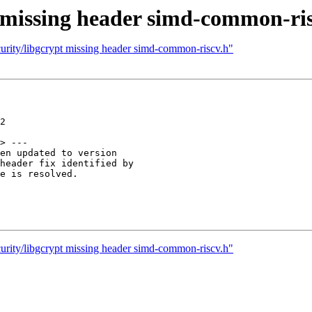
t missing header simd-common-ri
urity/libgcrypt missing header simd-common-riscv.h"
2

> ---

en updated to version

header fix identified by

e is resolved.

urity/libgcrypt missing header simd-common-riscv.h"