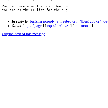
-- 

You are receiving this mail because:

You are on the CC list for the bug.
In reply to:
bugzilla-noreply_a_freebsd.org: "[Bug 288724] de
Go to:
[
top of page
] [
top of archives
] [
this month
]
Original text of this message