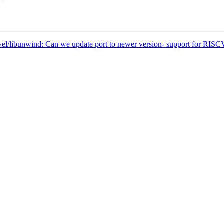
vel/libunwind: Can we update port to newer version- support for RISC