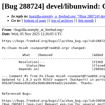
[Bug 288724] devel/libunwind: 
In reply to:
bugzilla-noreply_a_freebsd.org: "[Bug 288724] de
Go to:
[
bottom of page
] [
top of archives
] [
this month
]
From:
<bugzilla-noreply_at_freebsd.org>
Date:
Wed, 05 Nov 2025 12:26:05 UTC
https://bugs.freebsd.org/bugzilla/show_bug.cgi?id=28872
Po-Chuan Hsieh <sunpoet@FreeBSD.org> changed:

           What    |Removed                     |Added

-------------------------------------------------------
         Resolution|---                         |FIXED

             Status|New                         |Closed

         Depends on|                            |290581

--- Comment #1 from Po-Chuan Hsieh <sunpoet@FreeBSD.org
Updated to 1.8.3 with RISCV support (backport) in ports

05b28f24e0a1d5d1d5e3b06380393ad2c2e2eb0c. Thanks.

Referenced Bugs:

https://bugs.freebsd.org/bugzilla/show_bug.cgi?id=29058
[Bug 290581] [exp-run] Request exp-run for several port