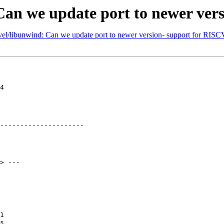
Can we update port to newer ver
vel/libunwind: Can we update port to newer version- support for RISC
4

---------------------

> ---

1

s
