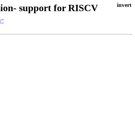
sion- support for RISCV
V"