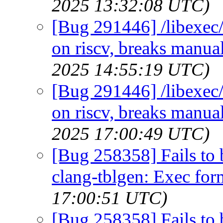
2025 13:32:08 UTC)
[Bug 291446] /libexec/
on riscv, breaks manual
2025 14:55:19 UTC)
[Bug 291446] /libexec/
on riscv, breaks manual
2025 17:00:49 UTC)
[Bug 258358] Fails to 
clang-tblgen: Exec for
17:00:51 UTC)
[Bug 258358] Fails to 