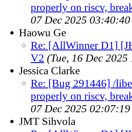
properly on riscv, brea
07 Dec 2025 03:40:4
Haowu Ge
Re: [AllWinner D1] [
V2
(Tue, 16 Dec 2025
Jessica Clarke
Re: [Bug 291446] /libe
properly on riscv, brea
07 Dec 2025 02:07:1
JMT Sihvola