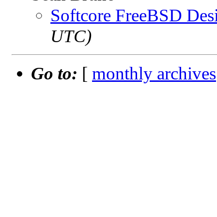
Softcore FreeBSD Des
UTC)
Go to:
[
monthly archives