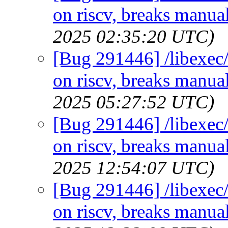
on riscv, breaks manual
2025 02:35:20 UTC)
[Bug 291446] /libexec/
on riscv, breaks manual
2025 05:27:52 UTC)
[Bug 291446] /libexec/
on riscv, breaks manual
2025 12:54:07 UTC)
[Bug 291446] /libexec/
on riscv, breaks manual