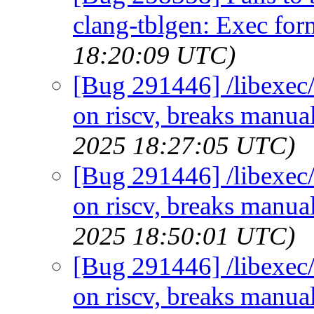
clang-tblgen: Exec for
18:20:09 UTC)
[Bug 291446] /libexec/
on riscv, breaks manual
2025 18:27:05 UTC)
[Bug 291446] /libexec/
on riscv, breaks manual
2025 18:50:01 UTC)
[Bug 291446] /libexec/
on riscv, breaks manual