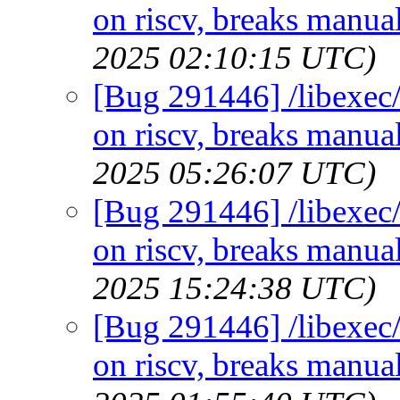
on riscv, breaks manual
2025 02:10:15 UTC)
[Bug 291446] /libexec/
on riscv, breaks manual
2025 05:26:07 UTC)
[Bug 291446] /libexec/
on riscv, breaks manual
2025 15:24:38 UTC)
[Bug 291446] /libexec/
on riscv, breaks manual