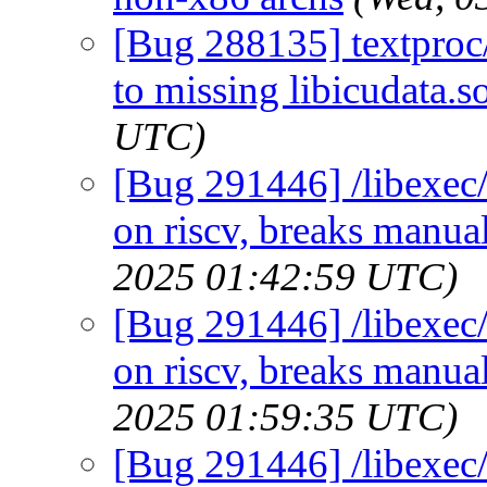
[Bug 288135] textproc/s
to missing libicudata.s
UTC)
[Bug 291446] /libexec/
on riscv, breaks manual
2025 01:42:59 UTC)
[Bug 291446] /libexec/
on riscv, breaks manual
2025 01:59:35 UTC)
[Bug 291446] /libexec/