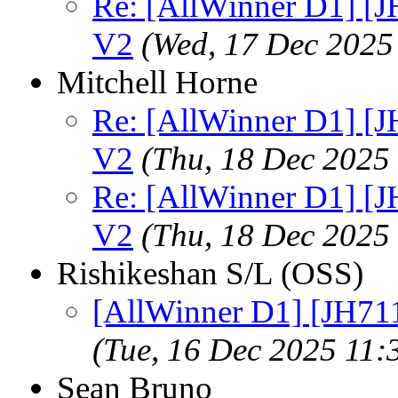
Re: [AllWinner D1] [
V2
(Wed, 17 Dec 2025
Mitchell Horne
Re: [AllWinner D1] [
V2
(Thu, 18 Dec 2025
Re: [AllWinner D1] [
V2
(Thu, 18 Dec 2025
Rishikeshan S/L (OSS)
[AllWinner D1] [JH71
(Tue, 16 Dec 2025 11
Sean Bruno