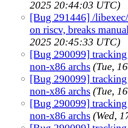
2025 20:44:03 UTC)
[Bug 291446] /libexec/
on riscv, breaks manual
2025 20:45:33 UTC)
[Bug 290099] tracking b
non-x86 archs
(Tue, 1
[Bug 290099] tracking b
non-x86 archs
(Tue, 1
[Bug 290099] tracking b
non-x86 archs
(Wed, 1
[Bug 290099] tracking b