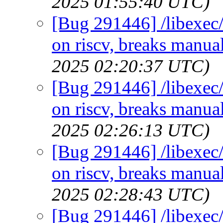
2025 01:55:40 UTC)
[Bug 291446] /libexec/
on riscv, breaks manual
2025 02:20:37 UTC)
[Bug 291446] /libexec/
on riscv, breaks manual
2025 02:26:13 UTC)
[Bug 291446] /libexec/
on riscv, breaks manual
2025 02:28:43 UTC)
[Bug 291446] /libexec/