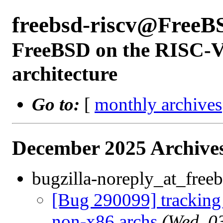
freebsd-riscv@FreeB
FreeBSD on the RISC-V 
architecture
Go to:
[
monthly archives
December 2025 Archives
bugzilla-noreply_at_freeb
[Bug 290099] tracking b
non-x86 archs
(Wed, 0