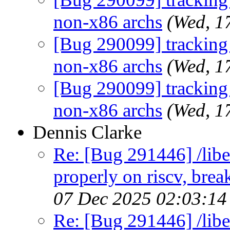
non-x86 archs
(Wed, 1
[Bug 290099] tracking b
non-x86 archs
(Wed, 1
[Bug 290099] tracking b
non-x86 archs
(Wed, 1
Dennis Clarke
Re: [Bug 291446] /libe
properly on riscv, brea
07 Dec 2025 02:03:1
Re: [Bug 291446] /libe