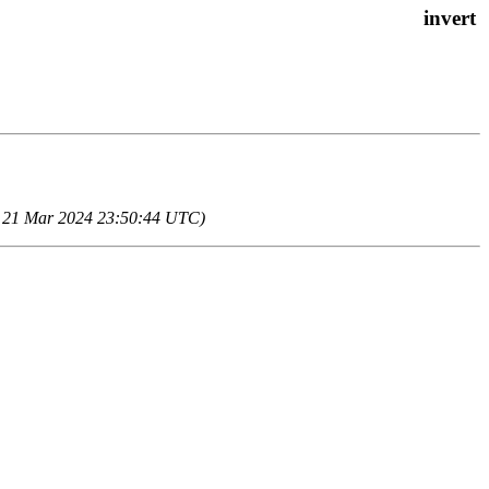
u, 21 Mar 2024 23:50:44 UTC)