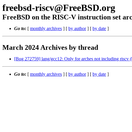
freebsd-riscv@FreeBSD.org
FreeBSD on the RISC-V instruction set arc
Go to:
[
monthly archives
] [
by author
] [
by date
]
March 2024 Archives by thread
[Bug 272759] lang/gcc12: Only for arches not including riscv (
Go to:
[
monthly archives
] [
by author
] [
by date
]