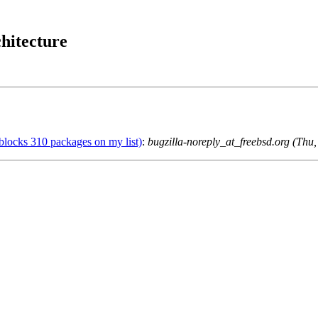
hitecture
blocks 310 packages on my list)
:
bugzilla-noreply_at_freebsd.org (Th