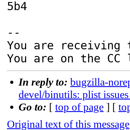
5b4

-- 

You are receiving 
You are on the CC 
In reply to:
bugzilla-nore
devel/binutils: plist issue
Go to:
[
top of page
] [
to
Original text of this message