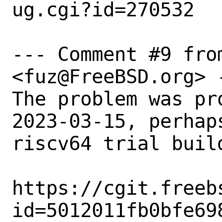
ug.cgi?id=270532

--- Comment #9 fro
<fuz@FreeBSD.org> -
The problem was pr
2023-03-15, perhap
riscv64 trial build
https://cgit.freeb
id=5012011fb0bfe69