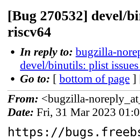
[Bug 270532] devel/bin
riscv64
In reply to:
bugzilla-nore
devel/binutils: plist issue
Go to:
[
bottom of page
]
From:
<bugzilla-noreply_at
Date:
Fri, 31 Mar 2023 01:
https://bugs.freeb