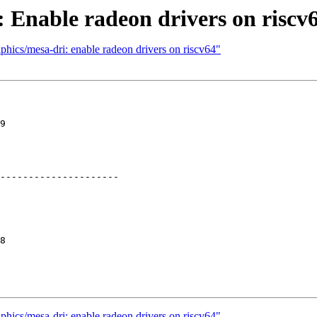
 Enable radeon drivers on riscv
phics/mesa-dri: enable radeon drivers on riscv64"
9

---------------------

8

phics/mesa-dri: enable radeon drivers on riscv64"