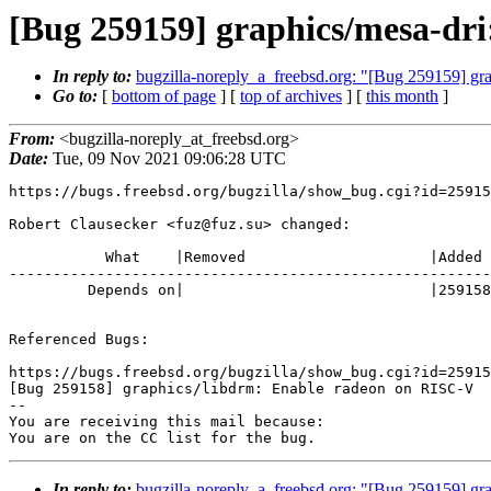
[Bug 259159] graphics/mesa-dri:
In reply to:
bugzilla-noreply_a_freebsd.org: "[Bug 259159] gra
Go to:
[
bottom of page
] [
top of archives
] [
this month
]
From:
<bugzilla-noreply_at_freebsd.org>
Date:
Tue, 09 Nov 2021 09:06:28 UTC
https://bugs.freebsd.org/bugzilla/show_bug.cgi?id=25915
Robert Clausecker <fuz@fuz.su> changed:

           What    |Removed                     |Added

-------------------------------------------------------
         Depends on|                            |259158

Referenced Bugs:

https://bugs.freebsd.org/bugzilla/show_bug.cgi?id=25915
[Bug 259158] graphics/libdrm: Enable radeon on RISC-V

-- 

You are receiving this mail because:

You are on the CC list for the bug.
In reply to:
bugzilla-noreply_a_freebsd.org: "[Bug 259159] gra