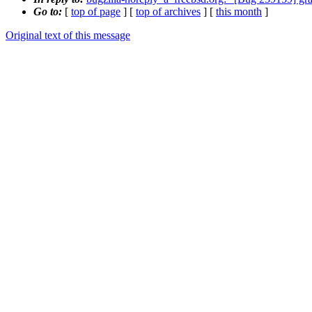
Go to:
[
top of page
] [
top of archives
] [
this month
]
Original text of this message