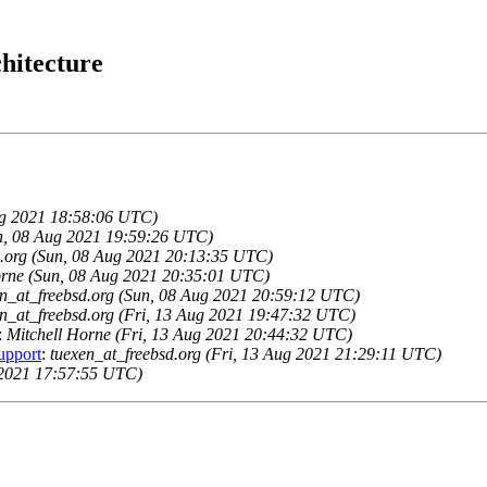
hitecture
Aug 2021 18:58:06 UTC)
n, 08 Aug 2021 19:59:26 UTC)
d.org (Sun, 08 Aug 2021 20:13:35 UTC)
orne (Sun, 08 Aug 2021 20:35:01 UTC)
en_at_freebsd.org (Sun, 08 Aug 2021 20:59:12 UTC)
en_at_freebsd.org (Fri, 13 Aug 2021 19:47:32 UTC)
:
Mitchell Horne (Fri, 13 Aug 2021 20:44:32 UTC)
upport
:
tuexen_at_freebsd.org (Fri, 13 Aug 2021 21:29:11 UTC)
2021 17:57:55 UTC)