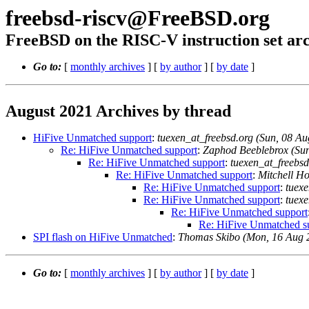
freebsd-riscv@FreeBSD.org
FreeBSD on the RISC-V instruction set arc
Go to:
[
monthly archives
] [
by author
] [
by date
]
August 2021 Archives by thread
HiFive Unmatched support
:
tuexen_at_freebsd.org (Sun, 08 
Re: HiFive Unmatched support
:
Zaphod Beeblebrox (Su
Re: HiFive Unmatched support
:
tuexen_at_freebs
Re: HiFive Unmatched support
:
Mitchell H
Re: HiFive Unmatched support
:
tuex
Re: HiFive Unmatched support
:
tuex
Re: HiFive Unmatched support
Re: HiFive Unmatched s
SPI flash on HiFive Unmatched
:
Thomas Skibo (Mon, 16 Aug 
Go to:
[
monthly archives
] [
by author
] [
by date
]