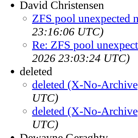
David Christensen
ZFS pool unexpected 
23:16:06 UTC)
Re: ZFS pool unexpec
2026 23:03:24 UTC)
deleted
deleted (X-No-Archive
UTC)
deleted (X-No-Archive
UTC)
Dewayne Geraghty