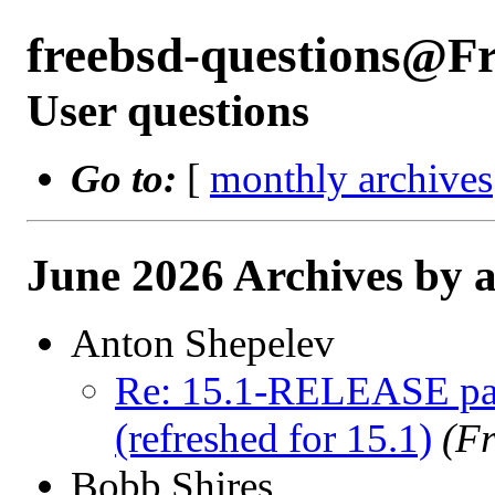
freebsd-questions@F
User questions
Go to:
[
monthly archives
June 2026 Archives by 
Anton Shepelev
Re: 15.1-RELEASE pag
(refreshed for 15.1)
(F
Bobb Shires