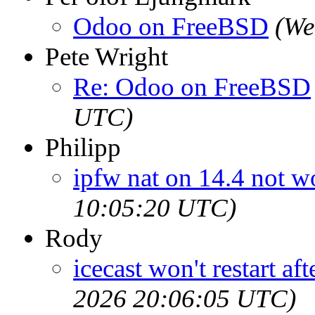
Odoo on FreeBSD
(We
Pete Wright
Re: Odoo on FreeBSD
UTC)
Philipp
ipfw nat on 14.4 not w
10:05:20 UTC)
Rody
icecast won't restart af
2026 20:06:05 UTC)