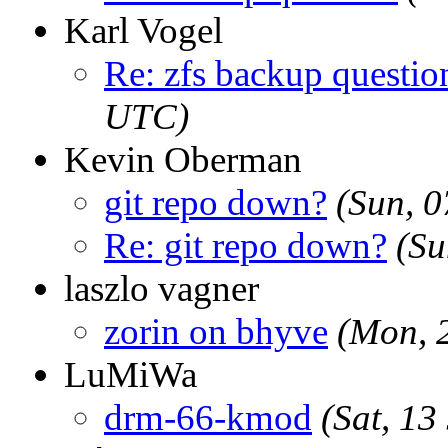
Karl Vogel
Re: zfs backup questio
UTC)
Kevin Oberman
git repo down?
(Sun, 
Re: git repo down?
(Su
laszlo vagner
zorin on bhyve
(Mon, 
LuMiWa
drm-66-kmod
(Sat, 1