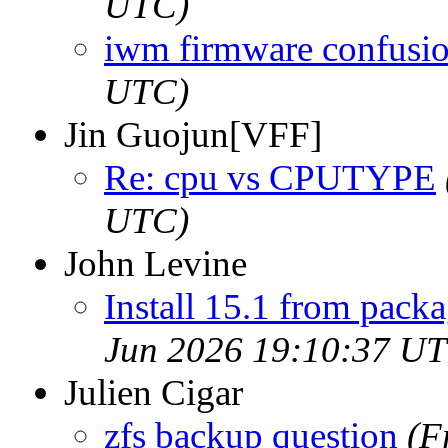
UTC)
iwm firmware confusi
UTC)
Jin Guojun[VFF]
Re: cpu vs CPUTYPE
UTC)
John Levine
Install 15.1 from packa
Jun 2026 19:10:37 U
Julien Cigar
zfs backup question
(F