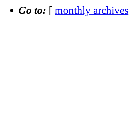
Go to:
[
monthly archives