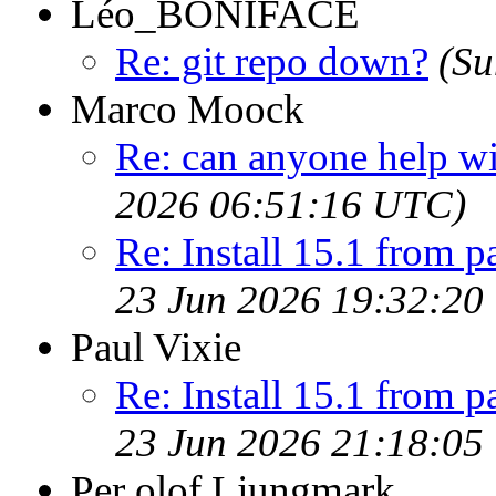
Léo_BONIFACE
Re: git repo down?
(Su
Marco Moock
Re: can anyone help w
2026 06:51:16 UTC)
Re: Install 15.1 from p
23 Jun 2026 19:32:20
Paul Vixie
Re: Install 15.1 from p
23 Jun 2026 21:18:05
Per olof Ljungmark