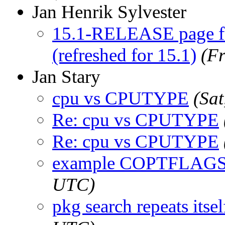
Jan Henrik Sylvester
15.1-RELEASE page fa
(refreshed for 15.1)
(F
Jan Stary
cpu vs CPUTYPE
(Sa
Re: cpu vs CPUTYPE
Re: cpu vs CPUTYPE
example COPTFLAG
UTC)
pkg search repeats itsel