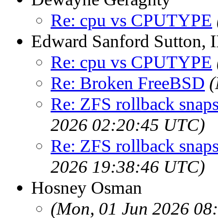
Re: cpu vs CPUTYPE
Edward Sanford Sutton, I
Re: cpu vs CPUTYPE
Re: Broken FreeBSD
(
Re: ZFS rollback snaps
2026 02:20:45 UTC)
Re: ZFS rollback snaps
2026 19:38:46 UTC)
Hosney Osman
(Mon, 01 Jun 2026 08