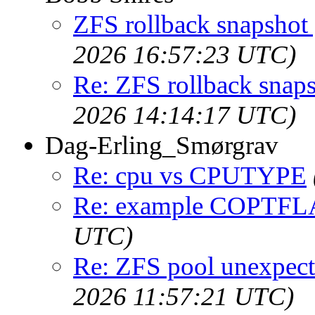
ZFS rollback snapshot 
2026 16:57:23 UTC)
Re: ZFS rollback snaps
2026 14:14:17 UTC)
Dag-Erling_Smørgrav
Re: cpu vs CPUTYPE
Re: example COPTF
UTC)
Re: ZFS pool unexpec
2026 11:57:21 UTC)