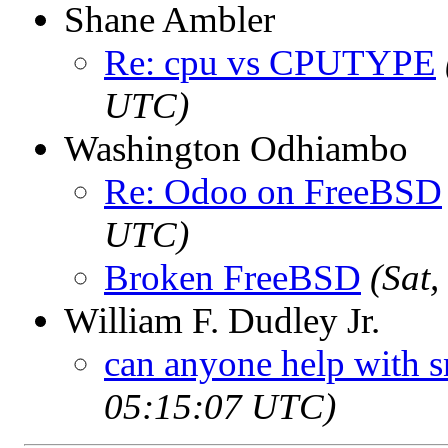
Shane Ambler
Re: cpu vs CPUTYPE
UTC)
Washington Odhiambo
Re: Odoo on FreeBSD
UTC)
Broken FreeBSD
(Sat
William F. Dudley Jr.
can anyone help with 
05:15:07 UTC)