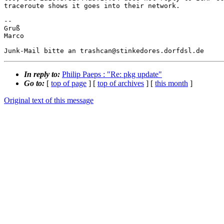
traceroute shows it goes into their network.

-- 

Gruß

Marco

In reply to:
Philip Paeps : "Re: pkg update"
Go to:
[
top of page
] [
top of archives
] [
this month
]
Original text of this message