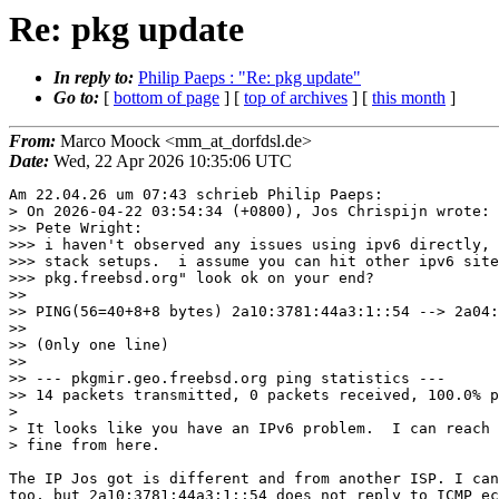
Re: pkg update
In reply to:
Philip Paeps : "Re: pkg update"
Go to:
[
bottom of page
] [
top of archives
] [
this month
]
From:
Marco Moock <mm_at_dorfdsl.de>
Date:
Wed, 22 Apr 2026 10:35:06 UTC
Am 22.04.26 um 07:43 schrieb Philip Paeps:

> On 2026-04-22 03:54:34 (+0800), Jos Chrispijn wrote:

>> Pete Wright:

>>> i haven't observed any issues using ipv6 directly, 
>>> stack setups.  i assume you can hit other ipv6 site
>>> pkg.freebsd.org" look ok on your end?

>>

>> PING(56=40+8+8 bytes) 2a10:3781:44a3:1::54 --> 2a04:
>>

>> (0nly one line)

>>

>> --- pkgmir.geo.freebsd.org ping statistics ---

>> 14 packets transmitted, 0 packets received, 100.0% p
> 

> It looks like you have an IPv6 problem.  I can reach 
> fine from here.

The IP Jos got is different and from another ISP. I can
too, but 2a10:3781:44a3:1::54 does not reply to ICMP ec