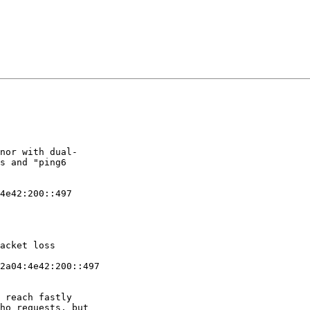
nor with dual- 

s and "ping6 

4e42:200::497

acket loss

2a04:4e42:200::497 

 reach fastly 

ho requests, but 
