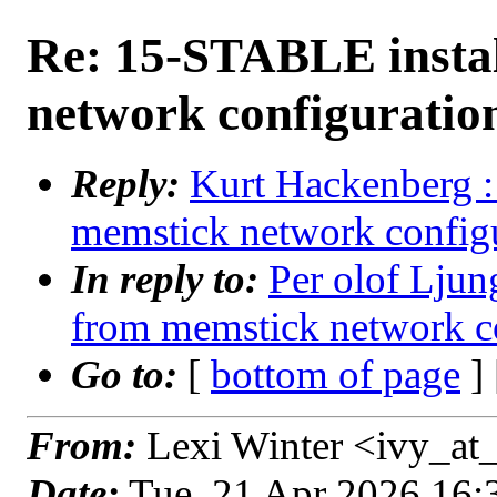
Re: 15-STABLE insta
network configuratio
Reply:
Kurt Hackenberg :
memstick network configu
In reply to:
Per olof Lju
from memstick network co
Go to:
[
bottom of page
]
From:
Lexi Winter <ivy_at_
Date:
Tue, 21 Apr 2026 16