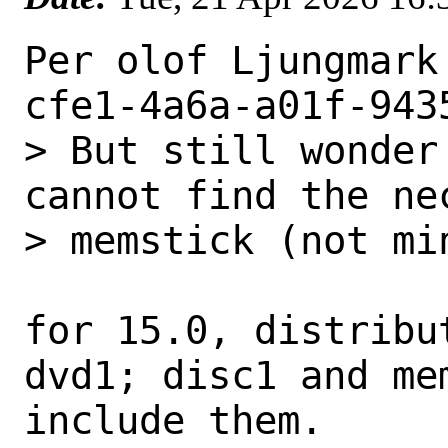
Per olof Ljungmark
cfe1-4a6a-a01f-943
> But still wonder
cannot find the ne
> memstick (not min
for 15.0, distribu
dvd1; disc1 and mem
include them.
