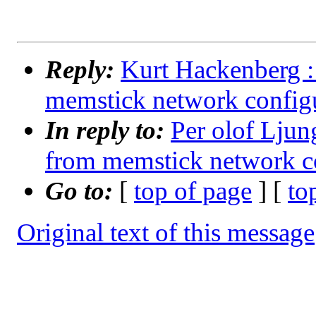
Reply:
Kurt Hackenberg :
memstick network configu
In reply to:
Per olof Lju
from memstick network co
Go to:
[
top of page
] [
to
Original text of this message