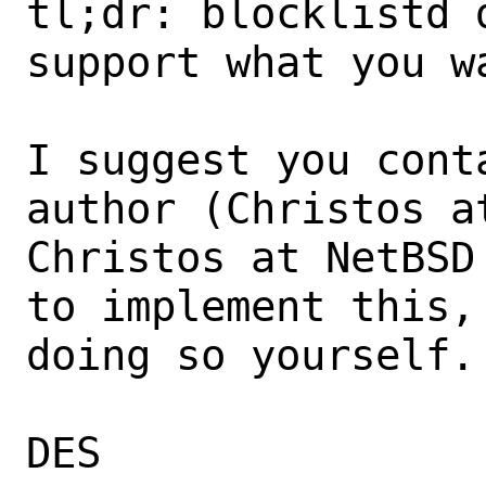
tl;dr: blocklistd 
support what you wa
I suggest you cont
author (Christos a
Christos at NetBSD
to implement this, 
doing so yourself.

DES
