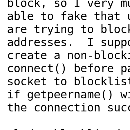
block, so I very m
able to fake that u
are trying to bloc
addresses.  I suppo
create a non-block
connect() before pa
socket to blocklis
if getpeername() w
the connection succ