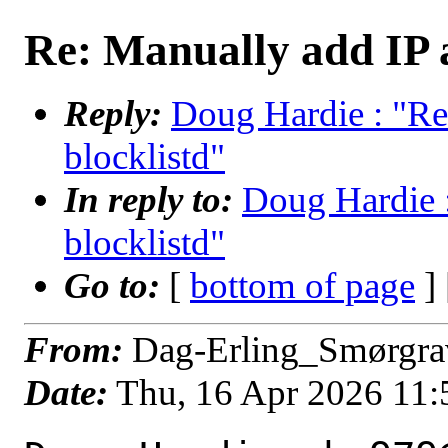
Re: Manually add IP a
Reply:
Doug Hardie : "Re
blocklistd"
In reply to:
Doug Hardie :
blocklistd"
Go to:
[
bottom of page
]
From:
Dag-Erling_Smørgra
Date:
Thu, 16 Apr 2026 11