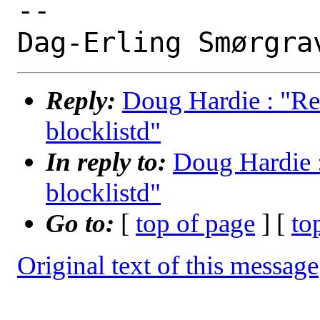
-- 

Reply:
Doug Hardie : "Re
blocklistd"
In reply to:
Doug Hardie :
blocklistd"
Go to:
[
top of page
] [
to
Original text of this message