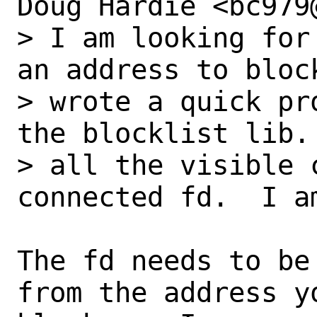
Doug Hardie <bc979
> I am looking for
an address to block
> wrote a quick pr
the blocklist lib. 
> all the visible 
connected fd.  I a
The fd needs to be
from the address yo