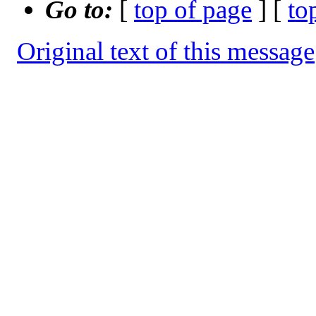
Go to:
[
top of page
] [
to
Original text of this message