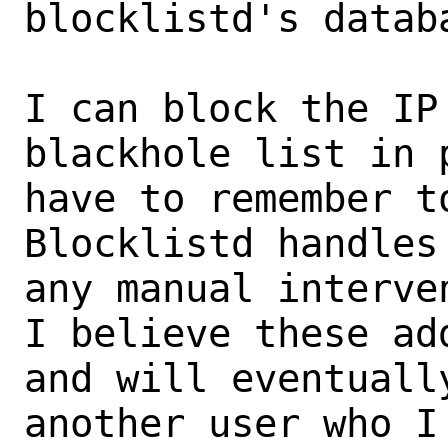
blocklistd's databa
I can block the IP
blackhole list in 
have to remember to
Blocklistd handles
any manual interve
I believe these ad
and will eventuall
another user who I 