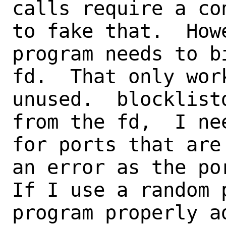
calls require a co
to fake that.  How
program needs to b
fd.  That only wor
unused.  blocklist
from the fd,  I ne
for ports that are
an error as the por
If I use a random 
program properly a