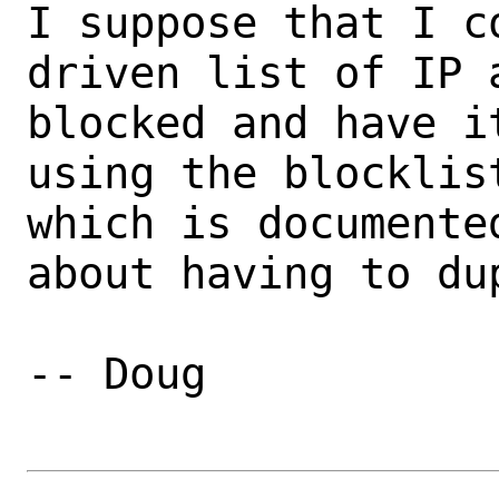
I suppose that I c
driven list of IP 
blocked and have i
using the blocklis
which is documente
about having to du
-- Doug
