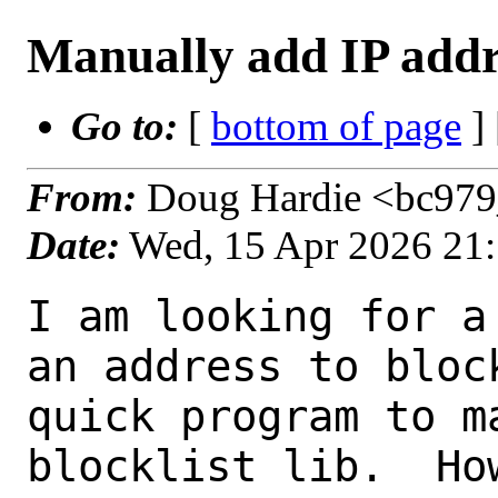
Manually add IP addre
Go to:
[
bottom of page
]
From:
Doug Hardie <bc979_
Date:
Wed, 15 Apr 2026 21
I am looking for a
an address to bloc
quick program to m
blocklist lib.  Ho