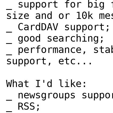
_ support for big 
size and or 10k mes
_ CardDAV support;

_ good searching;

_ performance, stab
support, etc...

What I'd like:

_ newsgroups suppor
_ RSS;
