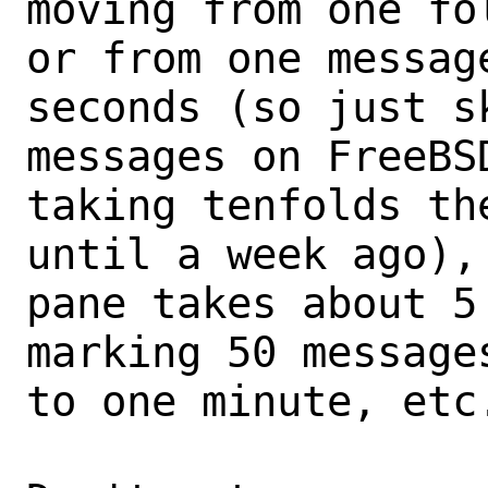
moving from one fo
or from one messag
seconds (so just sk
messages on FreeBS
taking tenfolds the
until a week ago),
pane takes about 5 
marking 50 message
to one minute, etc.