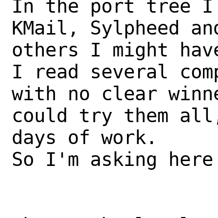
In the port tree I
KMail, Sylpheed and
others I might have
I read several com
with no clear winn
could try them all
days of work.

So I'm asking here