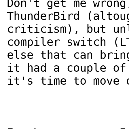
Don't get me wrong,
ThunderBird (altou
criticism), but unl
compiler switch (L
else that can brin
it had a couple of 
it's time to move 