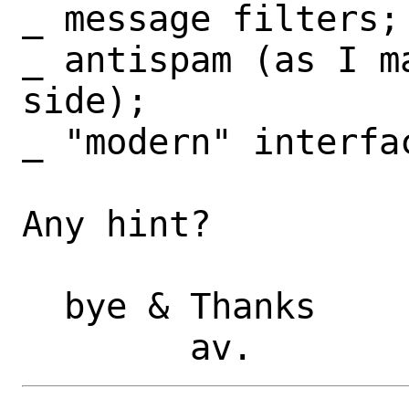
_ message filters;

_ antispam (as I m
side);

_ "modern" interfac
Any hint?

  bye & Thanks
