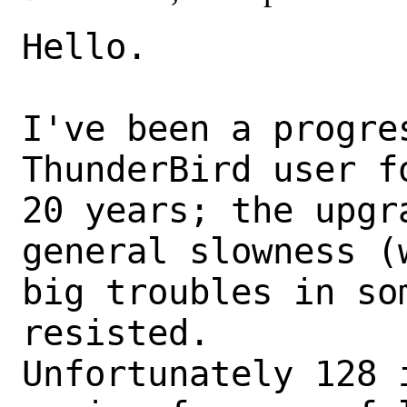
Hello.

I've been a progre
ThunderBird user f
20 years; the upgr
general slowness (w
big troubles in so
resisted.

Unfortunately 128 