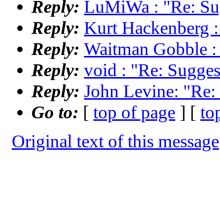
Reply:
LuMiWa : "Re: Sug
Reply:
Kurt Hackenberg : 
Reply:
Waitman Gobble : "
Reply:
void : "Re: Suggest
Reply:
John Levine: "Re: 
Go to:
[
top of page
] [
to
Original text of this message