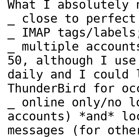
What I absolutely n
_ close to perfect 
_ IMAP tags/labels;
_ multiple account
50, although I use 
daily and I could 
ThunderBird for occ
_ online only/no l
accounts) *and* loc
messages (for other