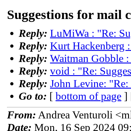
Suggestions for mail c
Reply:
LuMiWa : "Re: Sug
Reply:
Kurt Hackenberg : 
Reply:
Waitman Gobble : "
Reply:
void : "Re: Suggest
Reply:
John Levine: "Re: 
Go to:
[
bottom of page
]
From:
Andrea Venturoli <ml
Date:
Mon, 16 Sep 2024 09