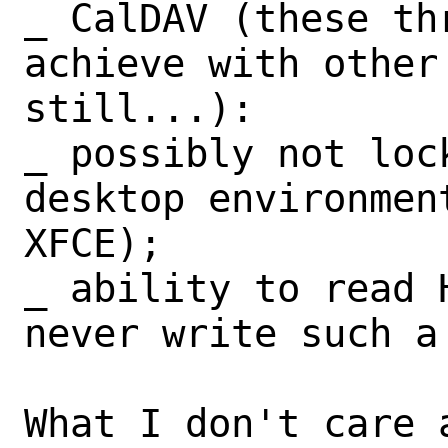
_ CalDAV (these th
achieve with other 
still...):

_ possibly not loc
desktop environmen
XFCE);

_ ability to read 
never write such a 
What I don't care a