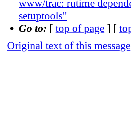
www/trac: rutime depende
setuptools"
Go to:
[
top of page
] [
to
Original text of this message