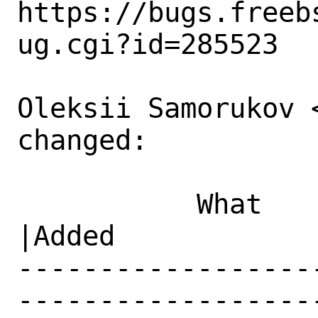
https://bugs.freeb
ug.cgi?id=285523

Oleksii Samorukov 
changed:

           What    |Removed                     
|Added

------------------
------------------