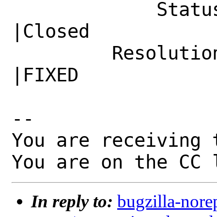
             Status|New                         
|Closed

         Resolution|---                         
|FIXED

-- 

You are receiving 
You are on the CC 
In reply to:
bugzilla-nore