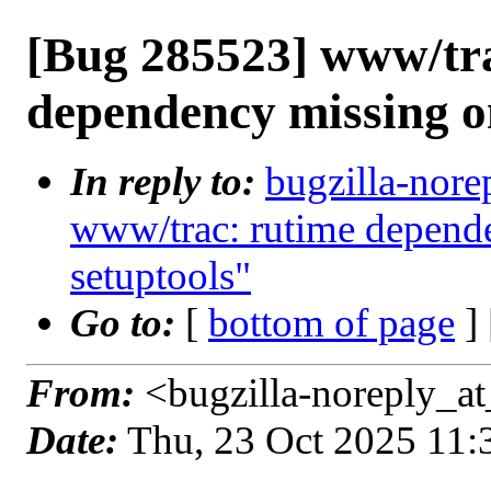
[Bug 285523] www/tr
dependency missing o
In reply to:
bugzilla-nore
www/trac: rutime depende
setuptools"
Go to:
[
bottom of page
]
From:
<bugzilla-noreply_at
Date:
Thu, 23 Oct 2025 11