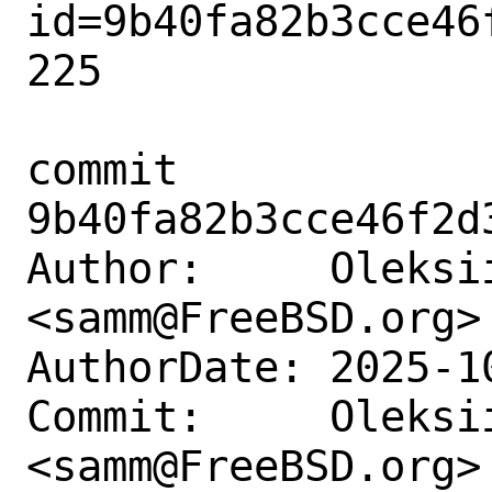
id=9b40fa82b3cce46
225

commit 
9b40fa82b3cce46f2d
Author:     Oleksii
<samm@FreeBSD.org>

AuthorDate: 2025-1
Commit:     Oleksii
<samm@FreeBSD.org>
