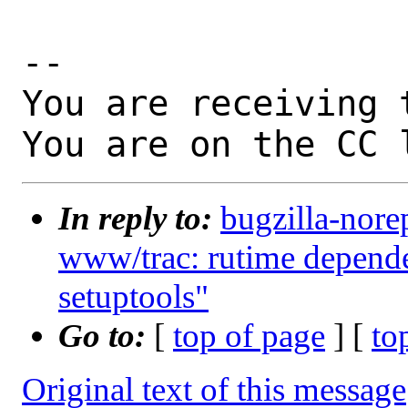
-- 

You are receiving 
You are on the CC 
In reply to:
bugzilla-nore
www/trac: rutime depende
setuptools"
Go to:
[
top of page
] [
to
Original text of this message