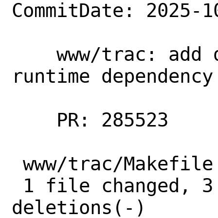
CommitDate: 2025-1
    www/trac: add devel/py-setuptools as 
runtime dependency

    PR: 285523

 www/trac/Makefile | 5 +++--

 1 file changed, 3 insertions(+), 2 
deletions(-)
