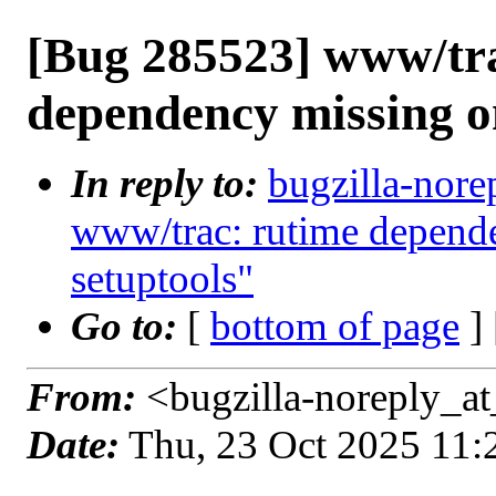
[Bug 285523] www/tr
dependency missing o
In reply to:
bugzilla-nore
www/trac: rutime depende
setuptools"
Go to:
[
bottom of page
]
From:
<bugzilla-noreply_at
Date:
Thu, 23 Oct 2025 11