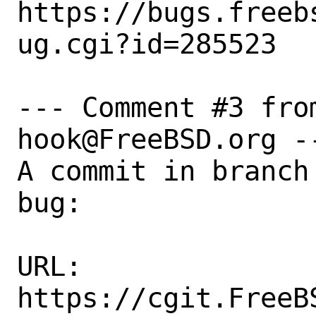
https://bugs.freeb
ug.cgi?id=285523

--- Comment #3 fro
hook@FreeBSD.org --
A commit in branch
bug:

URL:

https://cgit.FreeB