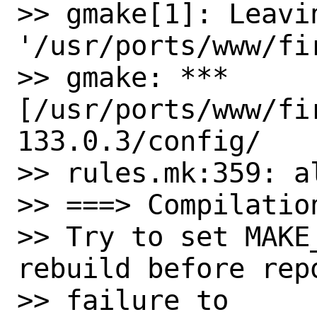
>> gmake[1]: Leavin
'/usr/ports/www/fi
>> gmake: *** 
[/usr/ports/www/fi
133.0.3/config/ 

>> rules.mk:359: al
>> ===> Compilatio
>> Try to set MAKE
rebuild before repo
>> failure to
