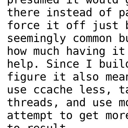
there instead of p
force it off just 
seemingly common b
how much having it 
help. Since I buil
figure it also mea
use ccache less, t
threads, and use mo
attempt to get mor