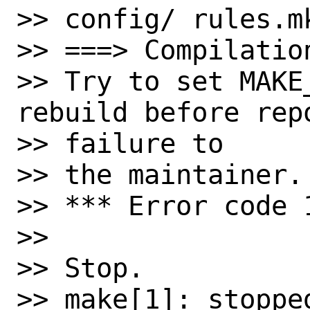
>> config/ rules.m
>> ===> Compilatio
>> Try to set MAKE
rebuild before repo
>> failure to

>> the maintainer.

>> *** Error code 1
>>

>> Stop.

>> make[1]: stopped