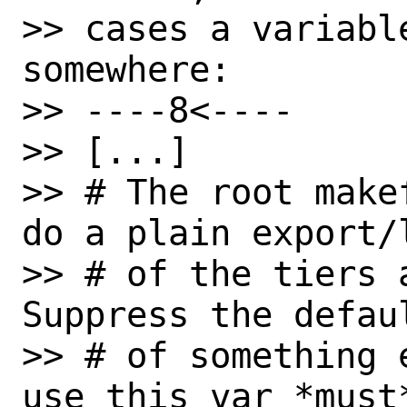
>> cases a variabl
somewhere:

>> ----8<----

>> [...]

>> # The root make
do a plain export/l
>> # of the tiers 
Suppress the defau
>> # of something 
use this var *must*