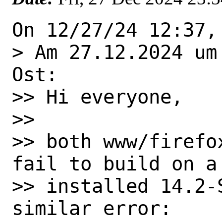
On 12/27/24 12:37,
> Am 27.12.2024 um
Ost:

>> Hi everyone,

>>

>> both www/firefo
fail to build on a 
>> installed 14.2-
similar error:
