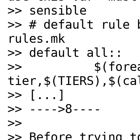
>> sensible

>> # default rule 
rules.mk

>> default all::

>>          $(forea
tier,$(TIERS),$(ca
>> [...]

>> ---->8----

>>

>> Before trying t