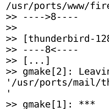
/usr/ports/www/fire
>> ---->8----

>>

>> [thunderbird-128
>> ----8<----

>> [...]

>> gmake[2]: Leavin
'/usr/ports/mail/t
'

>> gmake[1]: *** 