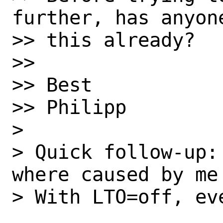
further, has anyon
>> this already?

>>

>> Best

>> Philipp

> 

> Quick follow-up:
where caused by me
> With LTO=off, ev