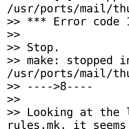
/usr/ports/mail/thu
>> *** Error code 1
>>

>> Stop.

>> make: stopped in
/usr/ports/mail/thu
>> ---->8----

>>

>> Looking at the 
rules.mk, it seems