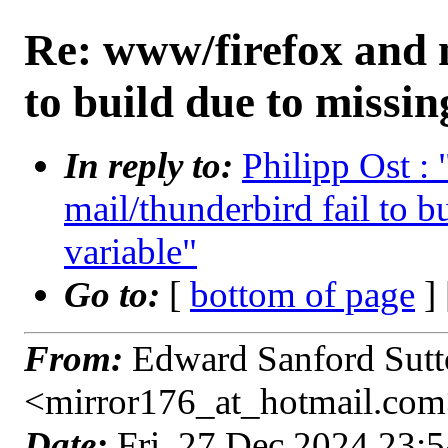
Re: www/firefox and m
to build due to missin
In reply to:
Philipp Ost :
mail/thunderbird fail to b
variable"
Go to:
[
bottom of page
]
From:
Edward Sanford Sutto
<mirror176_at_hotmail.co
Date:
Fri, 27 Dec 2024 23: