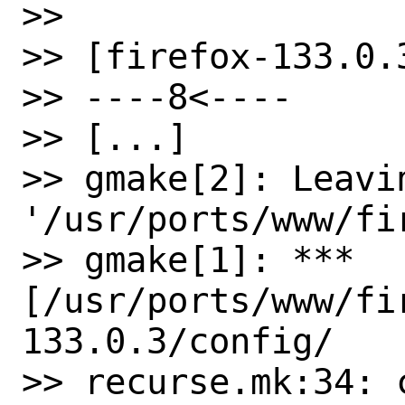
>>

>> [firefox-133.0.3
>> ----8<----

>> [...]

>> gmake[2]: Leavin
'/usr/ports/www/fi
>> gmake[1]: *** 
[/usr/ports/www/fi
133.0.3/config/ 

>> recurse.mk:34: 