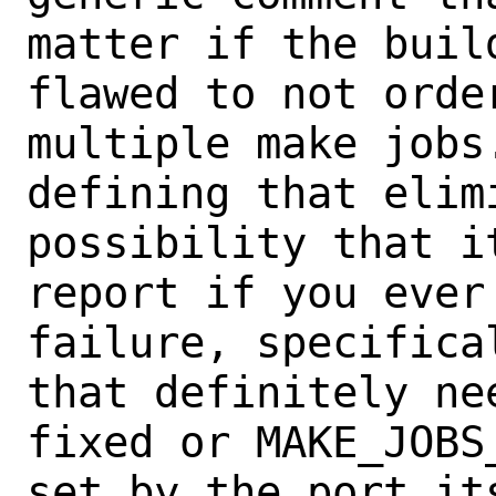
matter if the buil
flawed to not order
multiple make jobs
defining that elimi
possibility that i
report if you ever 
failure, specifica
that definitely nee
fixed or MAKE_JOBS
set by the port its