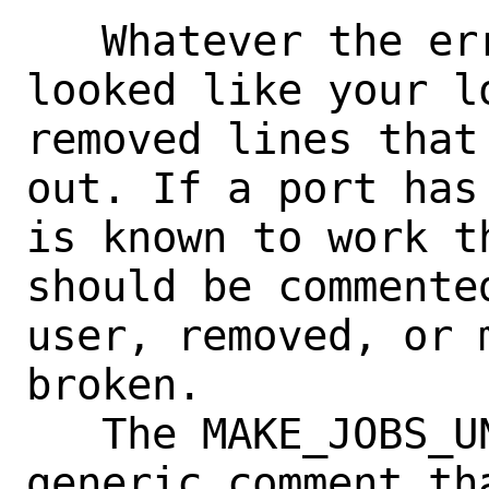
   Whatever the error was I'd say it 
looked like your lo
removed lines that
out. If a port has
is known to work t
should be commente
user, removed, or 
broken.

   The MAKE_JOBS_UNSAFE is more of a 
generic comment th