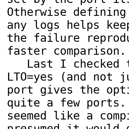
Otherwise defining
any logs helps keep
the failure reprod
faster comparison.

   Last I checked the general concept of 
LTO=yes (and not ju
port gives the opt
quite a few ports.
seemed like a comp
presumed it would g