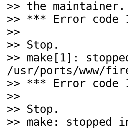
>> the maintainer.

>> *** Error code 1
>>

>> Stop.

>> make[1]: stopped
/usr/ports/www/fire
>> *** Error code 1
>>

>> Stop.

>> make: stopped in