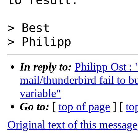
to result.

> Best

In reply to:
Philipp Ost :
mail/thunderbird fail to b
variable"
Go to:
[
top of page
] [
to
Original text of this message