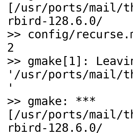
[/usr/ports/mail/t
rbird-128.6.0/ 

>> config/recurse.
2

>> gmake[1]: Leavin
'/usr/ports/mail/t
'

>> gmake: *** 
[/usr/ports/mail/t
rbird-128.6.0/ 
