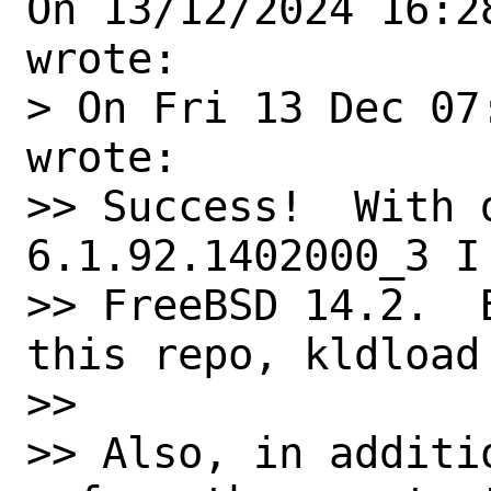
On 13/12/2024 16:2
wrote:

> On Fri 13 Dec 07
wrote:

>> Success!  With 
6.1.92.1402000_3 I
>> FreeBSD 14.2.  
this repo, kldload 
>>

>> Also, in additi