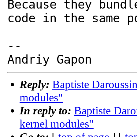
Because they bundl
code in the same po
-- 

Reply:
Baptiste Daroussin
modules"
In reply to:
Baptiste Daro
kernel modules"
Go to:
[
top of page
] [
to