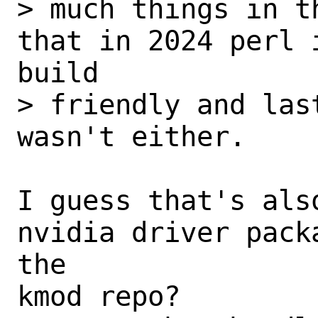
> much things in t
that in 2024 perl 
build

> friendly and las
wasn't either.

I guess that's als
nvidia driver pack
the 

kmod repo?
