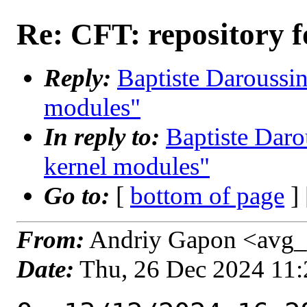
Re: CFT: repository f
Reply:
Baptiste Daroussin
modules"
In reply to:
Baptiste Daro
kernel modules"
Go to:
[
bottom of page
]
From:
Andriy Gapon <avg_
Date:
Thu, 26 Dec 2024 11