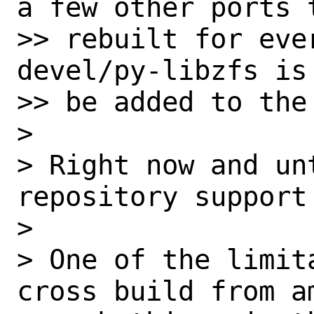
a few other ports t
>> rebuilt for eve
devel/py-libzfs is
>> be added to the
> 

> Right now and un
repository support
> 

> One of the limit
cross build from a