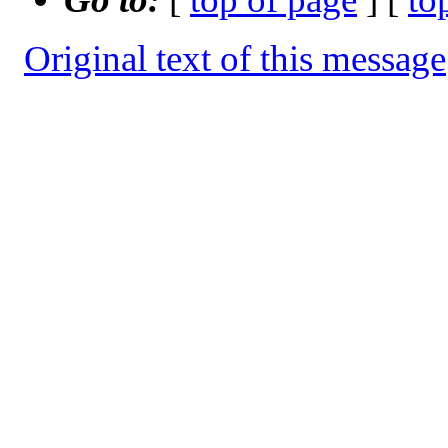
Original text of this message