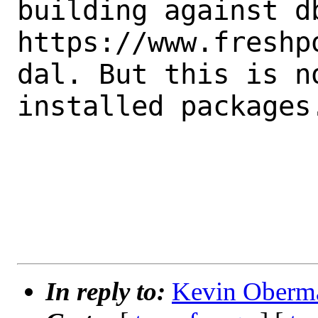
building against db
https://www.freshp
dal. But this is n
installed packages.
In reply to:
Kevin Oberma