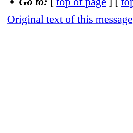
Go to:
[
top of page
] [
to
Original text of this message