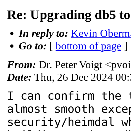
Re: Upgrading db5 to
In reply to:
Kevin Oberma
Go to:
[
bottom of page
]
From:
Dr. Peter Voigt <pvo
Date:
Thu, 26 Dec 2024 00
I can confirm the 
almost smooth excep
security/heimdal w