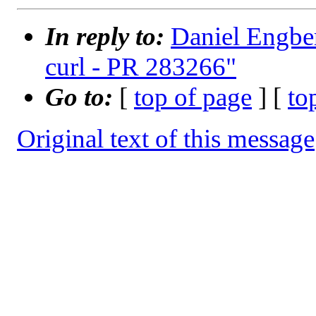
In reply to:
Daniel Engber
curl - PR 283266"
Go to:
[
top of page
] [
to
Original text of this message