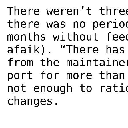
There weren’t thre
there was no period
months without fee
afaik). “There has
from the maintaine
port for more than 
not enough to rati
changes.
