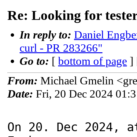
Re: Looking for teste
In reply to:
Daniel Engber
curl - PR 283266"
Go to:
[
bottom of page
]
From:
Michael Gmelin <gre
Date:
Fri, 20 Dec 2024 01:
On 20. Dec 2024, a