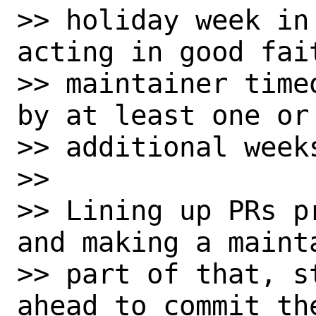
>> holiday week in
acting in good fait
>> maintainer time
by at least one or 
>> additional weeks
>> 

>> Lining up PRs p
and making a mainta
>> part of that, s
ahead to commit the