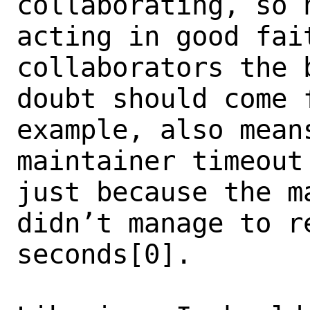
collaborating, so 
acting in good fai
collaborators the b
doubt should come 
example, also means
maintainer timeout
just because the ma
didn’t manage to r
seconds[0].
