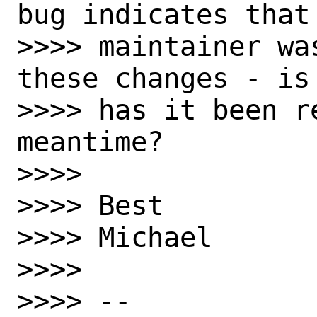
bug indicates that 
>>>> maintainer wa
these changes - is 
>>>> has it been re
meantime?

>>>> 

>>>> Best

>>>> Michael

>>>> 

>>>> -- 
