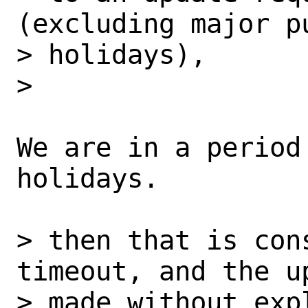
(excluding major pu
> holidays),

>

We are in a period
holidays.

> then that is con
timeout, and the up
> made without exp