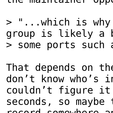
> "...which is why
group is likely a 
> some ports such a
That depends on th
don’t know who’s in
couldn’t figure it
seconds, so maybe t
record somewhere a