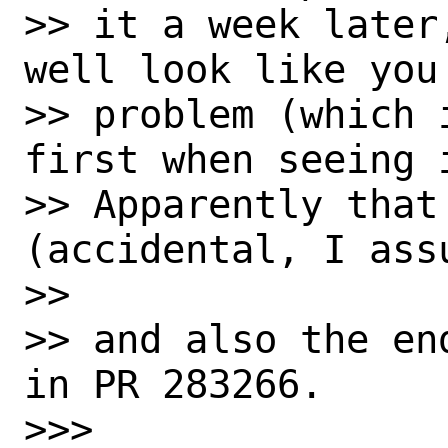
>> it a week later
well look like you 
>> problem (which 
first when seeing i
>> Apparently that
(accidental, I assu
>> 

>> and also the en
in PR 283266.

>>> 
