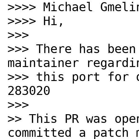
>>>> Michael Gmelin
>>>> Hi,

>>> 

>>> There has been
maintainer regardin
>>> this port for 
283020

>>> 

>> This PR was ope
committed a patch m