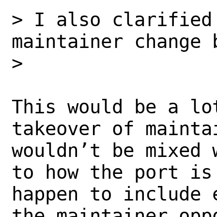
> I also clarified 
maintainer change b
> 

This would be a lo
takeover of maintai
wouldn’t be mixed 
to how the port is 
happen to include 
the maintainer oppo