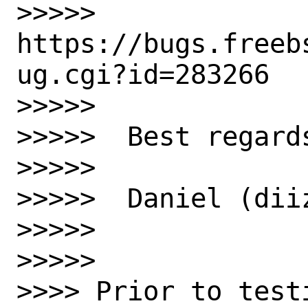
>>>>>  
https://bugs.freeb
ug.cgi?id=283266

>>>>>  

>>>>>  Best regards
>>>>>  

>>>>>  Daniel (diiz
>>>>>  

>>>>>  

>>>> Prior to test