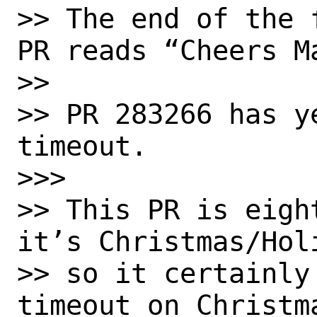
>> The end of the 
PR reads “Cheers Ma
>> 

>> PR 283266 has y
timeout.

>>> 

>> This PR is eigh
it’s Christmas/Holi
>> so it certainly
timeout on Christma