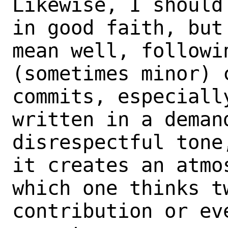
Likewise, I should
in good faith, but 
mean well, followi
(sometimes minor) c
commits, especiall
written in a demand
disrespectful tone
it creates an atmos
which one thinks t
contribution or eve