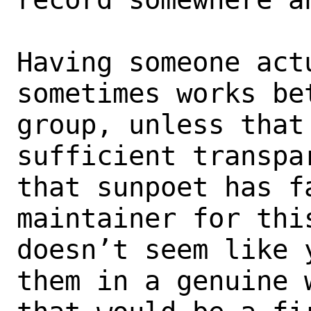
Having someone act
sometimes works bet
group, unless that
sufficient transpa
that sunpoet has f
maintainer for this
doesn’t seem like 
them in a genuine w