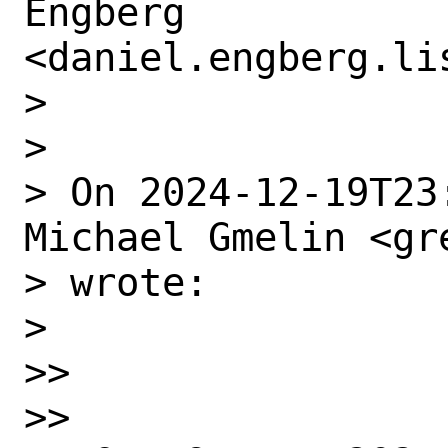
Engberg

<daniel.engberg.li
> 

> ﻿

> On 2024-12-19T23
Michael Gmelin <gr
> wrote:

> 

>> 

>> 
