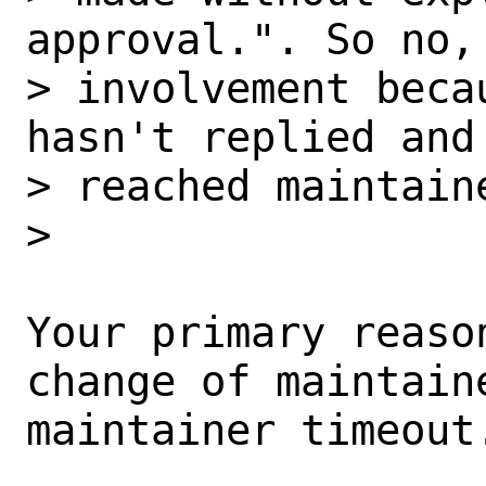
approval.". So no,
> involvement beca
hasn't replied and 
> reached maintaine
>

Your primary reaso
change of maintaine
maintainer timeout.