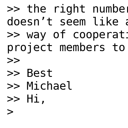
>> the right numbe
doesn’t seem like a
>> way of cooperat
project members to 
>> 

>> Best

>> Michael

>> Hi,

> 
