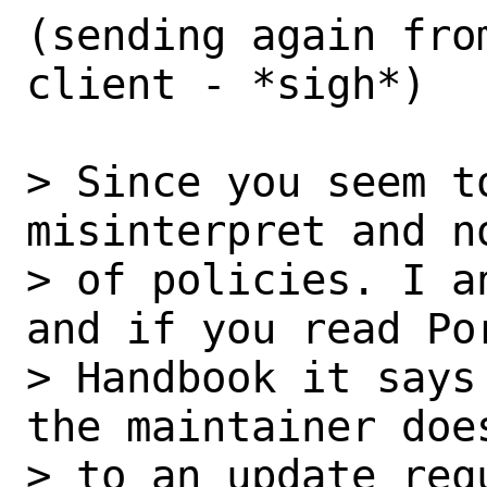
(sending again fro
client - *sigh*)

> Since you seem t
misinterpret and n
> of policies. I a
and if you read Por
> Handbook it says
the maintainer does
> to an update req