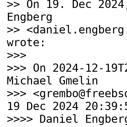
>> On 19. Dec 2024
Engberg

>> <daniel.engberg
wrote:

>>> ﻿

>>> On 2024-12-19T
Michael Gmelin

>>> <grembo@freebs
19 Dec 2024 20:39:5
>>>> Daniel Engberg