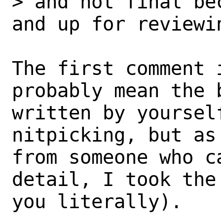
> and not final be
and up for reviewin
The first comment i
probably mean the 
written by yourself
nitpicking, but as
from someone who c
detail, I took the
you literally).
