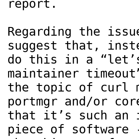
report.

Regarding the issu
suggest that, inst
do this in a “let’
maintainer timeout
the topic of curl 
portmgr and/or core
that it’s such an 
piece of software 