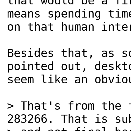
that would be a fi
means spending time
on that human inter
Besides that, as s
pointed out, deskto
seem like an obvio
> That's from the 
283266. That is su