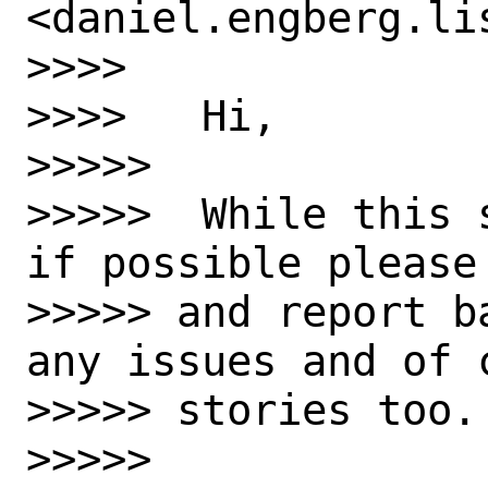
<daniel.engberg.li
>>>> 

>>>>   Hi,

>>>>>  

>>>>>  While this 
if possible please 
>>>>> and report b
any issues and of c
>>>>> stories too.

>>>>>  
