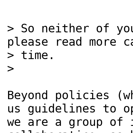
> So neither of yo
please read more ca
> time.

> 

Beyond policies (w
us guidelines to op
we are a group of i