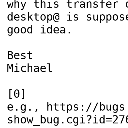
why this transfer 
desktop@ is suppose
good idea.

Best

Michael

[0] 
e.g., https://bugs