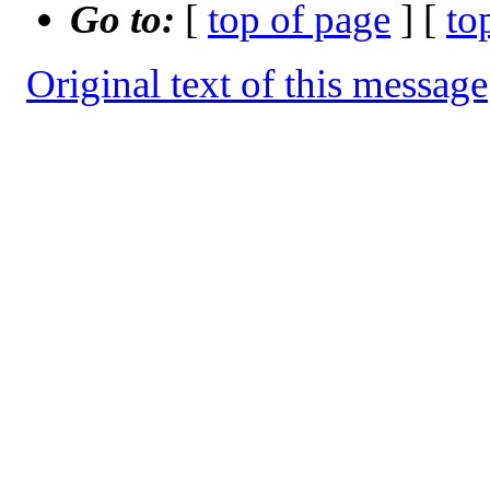
Go to:
[
top of page
] [
to
Original text of this message