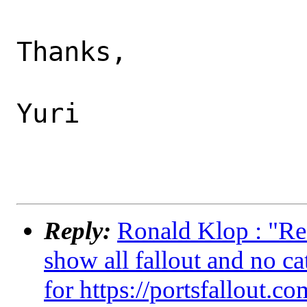
Thanks,

Yuri

Reply:
Ronald Klop : "Re:
show all fallout and no ca
for https://portsfallout.co