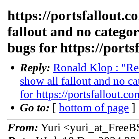
https://portsfallout.c
fallout and no categor
bugs for https://ports
Reply:
Ronald Klop : "Re:
show all fallout and no ca
for https://portsfallout.co
Go to:
[
bottom of page
]
From:
Yuri <yuri_at_FreeB