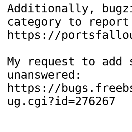
Additionally, bugz
category to report 
https://portsfallou
My request to add 
unanswered: 

https://bugs.freeb
ug.cgi?id=276267
