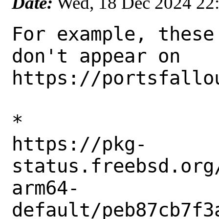
Date:
Wed, 18 Dec 2024 22
For example, these
don't appear on 

https://portsfallou
* 

https://pkg-
status.freebsd.org
arm64-
default/peb87cb7f3