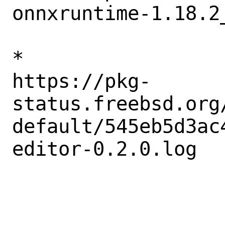
onnxruntime-1.18.2_
* 

https://pkg-
status.freebsd.org
default/545eb5d3ac
editor-0.2.0.log
