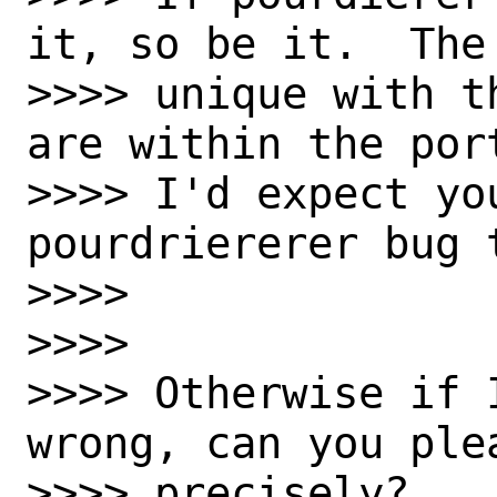
it, so be it.  The
>>>> unique with t
are within the port
>>>> I'd expect yo
pourdriererer bug t
>>>>

>>>>

>>>> Otherwise if 
wrong, can you ple
>>>> precisely?
