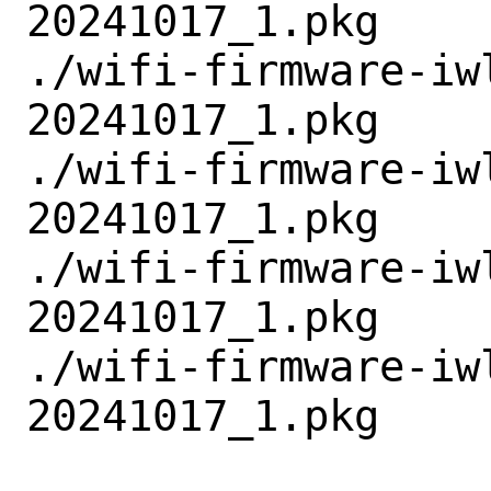
20241017_1.pkg

./wifi-firmware-iw
20241017_1.pkg

./wifi-firmware-iw
20241017_1.pkg

./wifi-firmware-iw
20241017_1.pkg

./wifi-firmware-iw
20241017_1.pkg
