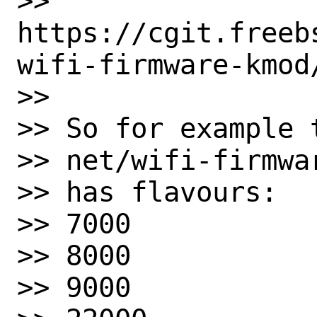
>> 
https://cgit.freeb
wifi-firmware-kmod/
>>

>> So for example t
>> net/wifi-firmwa
>> has flavours:

>> 7000

>> 8000

>> 9000
