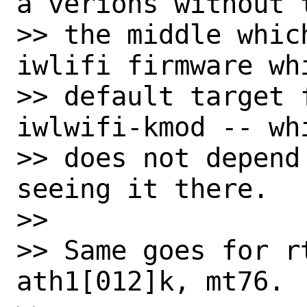
a verions without 
>> the middle whic
iwlifi firmware whi
>> default target 
iwlwifi-kmod -- wh
>> does not depend
seeing it there.

>>

>> Same goes for rt
ath1[012]k, mt76.
