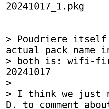
20241017_1.pkg

> Poudriere itself
actual pack name in
> both is: wifi-fi
20241017

>

> I think we just 
D. to comment about