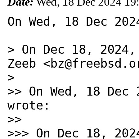
Date:
Wed, 18 Dec 2024 19
On Wed, 18 Dec 202
> On Dec 18, 2024,
Zeeb <bz@freebsd.or
>

>> On Wed, 18 Dec 
wrote:

>>

>>> On Dec 18, 202