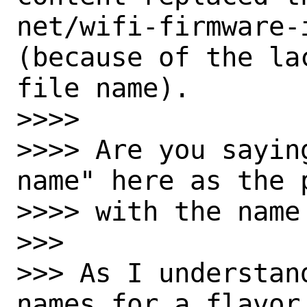
net/wifi-firmware-
(because of the la
file name).

>>>>

>>>> Are you sayin
name" here as the 
>>>> with the name
>>>

>>> As I understan
names for a flavor