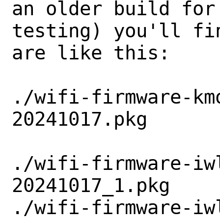
an older build for 
testing) you'll fi
are like this:

./wifi-firmware-km
20241017.pkg

./wifi-firmware-iw
20241017_1.pkg

./wifi-firmware-iw