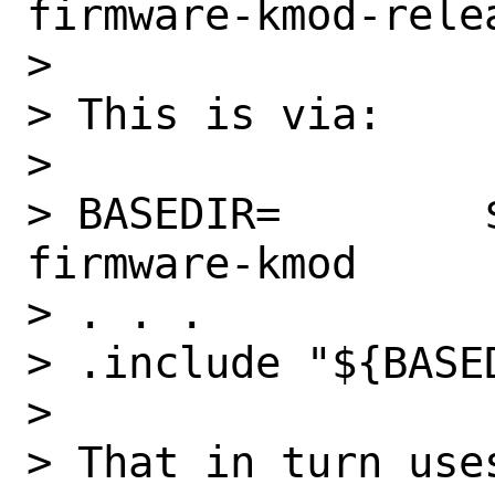
firmware-kmod-relea
>

> This is via:

>

> BASEDIR=        
firmware-kmod

> . . .

> .include "${BASE
>

> That in turn uses