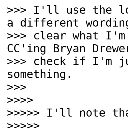
>>> I'll use the l
a different wordin
>>> clear what I'm
CC'ing Bryan Drewe
>>> check if I'm j
something.

>>>

>>>>

>>>>> I'll note th
>>>>>
