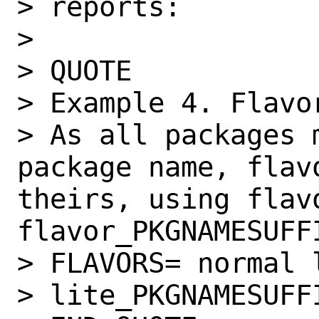
> reports:

>

> QUOTE

> Example 4. Flavo
> As all packages 
package name, flav
theirs, using flav
flavor_PKGNAMESUFF
> FLAVORS= normal l
> lite_PKGNAMESUFFI