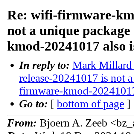
Re: wifi-firmware-km
not a unique package
kmod-20241017 also i
In reply to:
Mark Millard 
release-20241017 is not 
firmware-kmod-20241017 
Go to:
[
bottom of page
]
From:
Bjoern A. Zeeb <bz_a