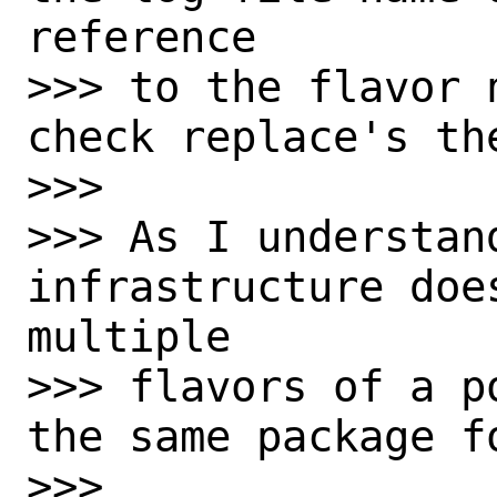
reference

>>> to the flavor 
check replace's th
>>>

>>> As I understan
infrastructure doe
multiple

>>> flavors of a p
the same package f
>>>
