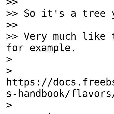
>>

>> So it's a tree 
>>

>> Very much like 
for example.

>

> 
https://docs.freeb
s-handbook/flavors/
>
