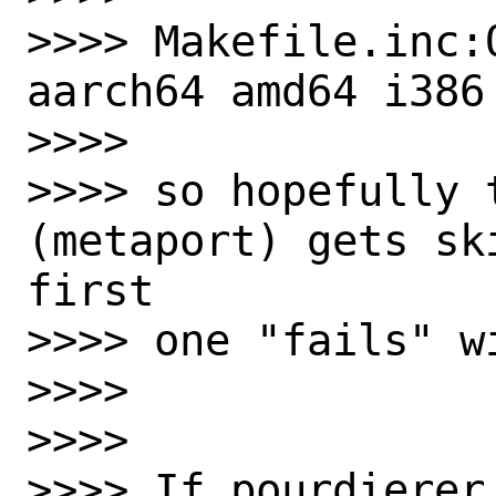
>>>> Makefile.inc:ON
aarch64 amd64 i386

>>>>

>>>> so hopefully t
(metaport) gets sk
first

>>>> one "fails" w
>>>>

>>>>

>>>> If pourdierer