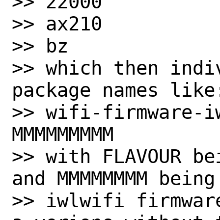
>> 22000

>> ax210

>> bz

>> which then indi
package names like:
>> wifi-firmware-i
MMMMMMMMM

>> with FLAVOUR be
and MMMMMMMM being
>> iwlwifi firmwar