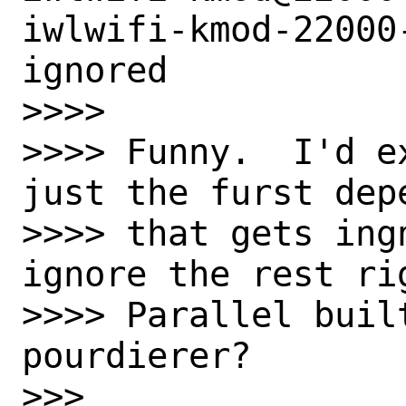
iwlwifi-kmod-22000
ignored

>>>>

>>>> Funny.  I'd e
just the furst depe
>>>> that gets ing
ignore the rest rig
>>>> Parallel built
pourdierer?

>>>
