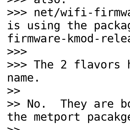
>>> net/wifi-firmw
is using the packa
firmware-kmod-relea
>>>

>>> The 2 flavors 
name.

>>

>> No.  They are b
the metport pacakge
>>
