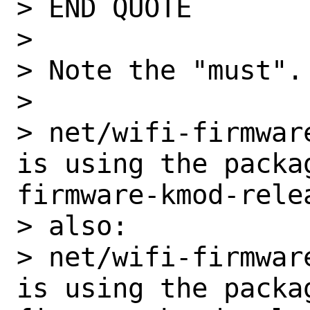
> END QUOTE

>

> Note the "must".
>

> net/wifi-firmware
is using the packa
firmware-kmod-relea
> also:

> net/wifi-firmwar
is using the packa