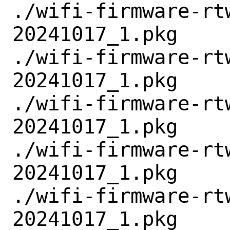
./wifi-firmware-rt
20241017_1.pkg

./wifi-firmware-rt
20241017_1.pkg

./wifi-firmware-rt
20241017_1.pkg

./wifi-firmware-rt
20241017_1.pkg

./wifi-firmware-rt
20241017_1.pkg
