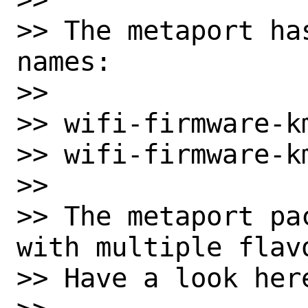
>> The metaport ha
names:

>>

>> wifi-firmware-km
>> wifi-firmware-k
>>

>> The metaport pa
with multiple flavo
>> Have a look here