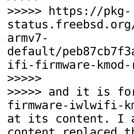
>>>>> https://pkg-
status.freebsd.org
armv7-
default/peb87cb7f3
ifi-firmware-kmod-
>>>>>

>>>>> and it is fo
firmware-iwlwifi-k
at its content. I 
content replaced t