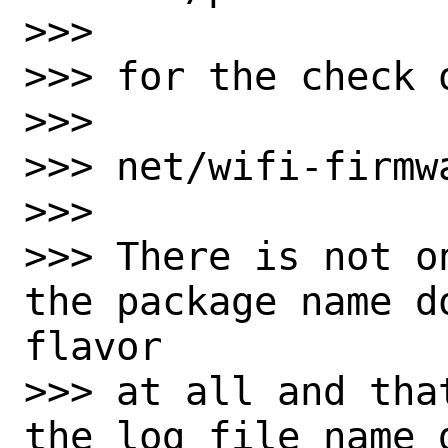
>>>

>>> for the check o
>>>

>>> net/wifi-firmw
>>>

>>> There is not o
the package name d
flavor

>>> at all and tha
the log file name 