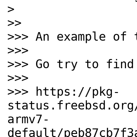
>

>>

>>> An example of 
>>>

>>> Go try to find
>>>

>>> https://pkg-
status.freebsd.org
armv7-
default/peb87cb7f3