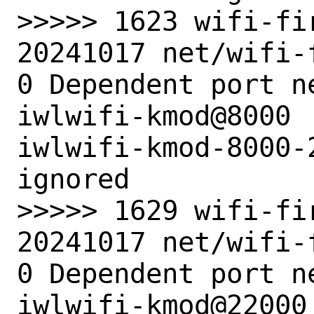
>>>>> 1623 wifi-fi
20241017 net/wifi-
0 Dependent port n
iwlwifi-kmod@8000 
iwlwifi-kmod-8000-
ignored

>>>>> 1629 wifi-fi
20241017 net/wifi-
0 Dependent port n
iwlwifi-kmod@22000