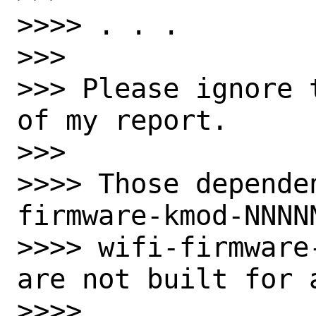
>>>> . . .

>>>

>>> Please ignore 
of my report.

>>>

>>>> Those depende
firmware-kmod-NNNN
>>>> wifi-firmware
are not built for a
>>>>
