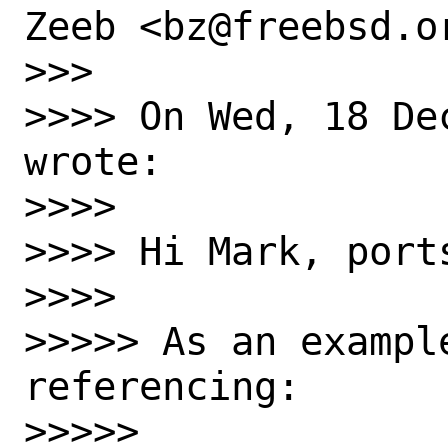
Zeeb <bz@freebsd.or
>>>

>>>> On Wed, 18 De
wrote:

>>>>

>>>> Hi Mark, ports
>>>>

>>>>> As an exampl
referencing:

>>>>>
