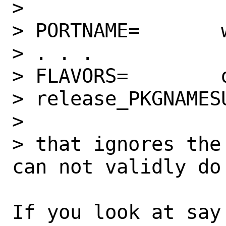
>

> PORTNAME=       
> . . .

> FLAVORS=        
> release_PKGNAMES
>

> that ignores the
can not validly do
If you look at say