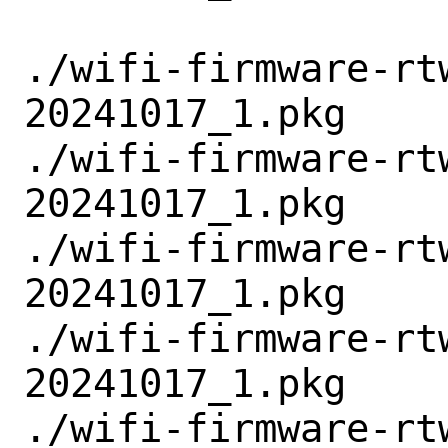
./wifi-firmware-rt
20241017_1.pkg

./wifi-firmware-rt
20241017_1.pkg

./wifi-firmware-rt
20241017_1.pkg

./wifi-firmware-rt
20241017_1.pkg

./wifi-firmware-rt