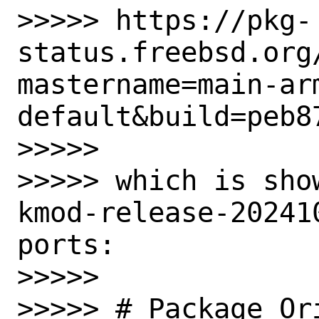
>>>>> https://pkg-
status.freebsd.org
mastername=main-ar
default&build=peb8
>>>>>

>>>>> which is sho
kmod-release-20241
ports:

>>>>>

>>>>> # Package Or