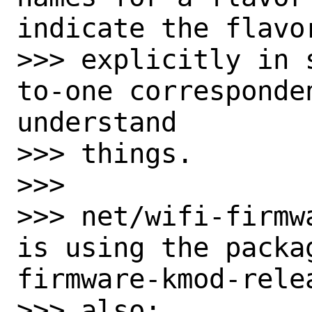
indicate the flavor
>>> explicitly in 
to-one corresponde
understand

>>> things.

>>>

>>> net/wifi-firmwa
is using the packa
firmware-kmod-relea
>>> also:
