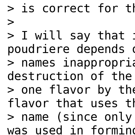
> is correct for t
>

> I will say that 
poudriere depends 
> names inappropri
destruction of the 
> one flavor by th
flavor that uses t
> name (since only
was used in formin