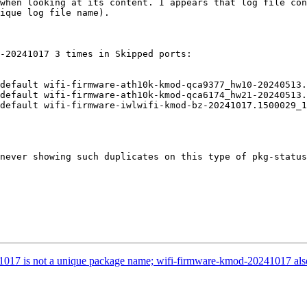
when looking at its content. I appears that log file con
ique log file name).

-20241017 3 times in Skipped ports:

default wifi-firmware-ath10k-kmod-qca9377_hw10-20240513.
default wifi-firmware-ath10k-kmod-qca6174_hw21-20240513.
default wifi-firmware-iwlwifi-kmod-bz-20241017.1500029_1

never showing such duplicates on this type of pkg-status
1017 is not a unique package name; wifi-firmware-kmod-20241017 also