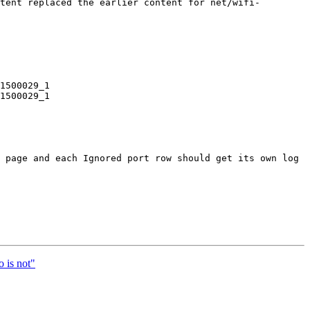
tent replaced the earlier content for net/wifi-
1500029_1

1500029_1

 page and each Ignored port row should get its own log 
 is not"