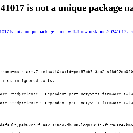
41017 is not a unique package 
1017 is not a unique package name; wifi-firmware-kmod-20241017 also
rname=main-armv7-default&build=peb87cb7f3aa2_s48d92db080

times in Ignored ports:

are-kmod@release 0 Dependent port net/wifi-firmware-iwlw
are-kmod@release 0 Dependent port net/wifi-firmware-iwlw
default/peb87cb7f3aa2_s48d92db080/logs/wifi-firmware-kmo