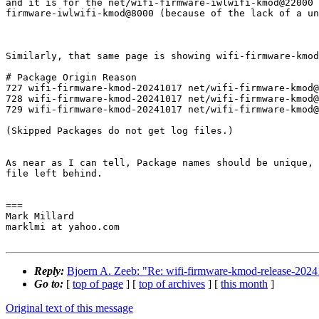
and it is for the net/wifi-firmware-iwlwifi-kmod@22000 
firmware-iwlwifi-kmod@8000 (because of the lack of a un
Similarly, that same page is showing wifi-firmware-kmod
# Package Origin Reason

727 wifi-firmware-kmod-20241017 net/wifi-firmware-kmod@
728 wifi-firmware-kmod-20241017 net/wifi-firmware-kmod@
729 wifi-firmware-kmod-20241017 net/wifi-firmware-kmod@
(Skipped Packages do not get log files.)

As near as I can tell, Package names should be unique, 
file left behind.

===

Mark Millard

marklmi at yahoo.com

Reply:
Bjoern A. Zeeb: "Re: wifi-firmware-kmod-release-2024
Go to:
[
top of page
] [
top of archives
] [
this month
]
Original text of this message