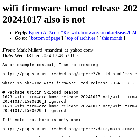
wifi-firmware-kmod-release-202
20241017 also is not
Reply:
Bjoern A. Zeeb: "Re: wifi-firmware-kmod-release-2024
Go to:
[
bottom of page
] [
top of archives
] [
this month
]
From:
Mark Millard <marklmi_at_yahoo.com>
Date:
Wed, 18 Dec 2024 17:49:57 UTC
As an example context, I am referencing:

https://pkg-status.freebsd.org/ampere2/build.html?maste
which is showing wifi-firmware-kmod-release-20241017 2 
# Package Origin Skipped Reason

1623 wifi-firmware-kmod-release-20241017 net/wifi-firmw
20241017.1500029_1 ignored

1629 wifi-firmware-kmod-release-20241017 net/wifi-firmw
20241017.1500029_1 ignored

I'll note that here is only one:

https://pkg-status.freebsd.org/ampere2/data/main-armv7-