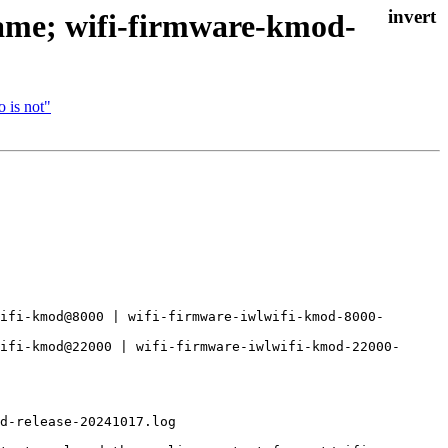
name; wifi-firmware-kmod-
 is not"
ifi-kmod@8000 | wifi-firmware-iwlwifi-kmod-8000-
ifi-kmod@22000 | wifi-firmware-iwlwifi-kmod-22000-
d-release-20241017.log
