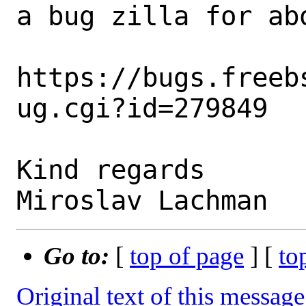
a bug zilla for abo
https://bugs.freeb
ug.cgi?id=279849

Kind regards

Go to:
[
top of page
] [
to
Original text of this message