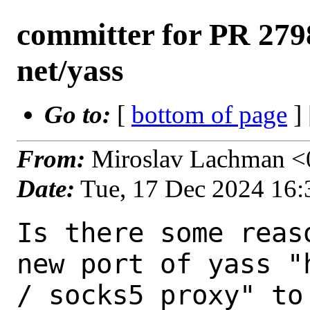
committer for PR 2798
net/yass
Go to:
[
bottom of page
]
From:
Miroslav Lachman <0
Date:
Tue, 17 Dec 2024 16
Is there some reas
new port of yass "h
/ socks5 proxy" to