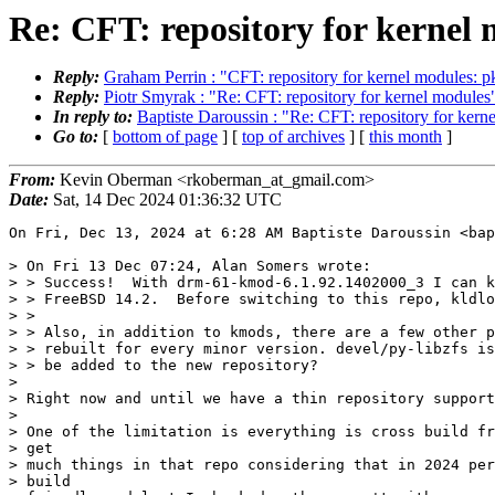
Re: CFT: repository for kernel
Reply:
Graham Perrin : "CFT: repository for kernel modules: p
Reply:
Piotr Smyrak : "Re: CFT: repository for kernel modules
In reply to:
Baptiste Daroussin : "Re: CFT: repository for kern
Go to:
[
bottom of page
] [
top of archives
] [
this month
]
From:
Kevin Oberman <rkoberman_at_gmail.com>
Date:
Sat, 14 Dec 2024 01:36:32 UTC
On Fri, Dec 13, 2024 at 6:28 AM Baptiste Daroussin <bap
> On Fri 13 Dec 07:24, Alan Somers wrote:

> > Success!  With drm-61-kmod-6.1.92.1402000_3 I can k
> > FreeBSD 14.2.  Before switching to this repo, kldlo
> >

> > Also, in addition to kmods, there are a few other p
> > rebuilt for every minor version. devel/py-libzfs is
> > be added to the new repository?

>

> Right now and until we have a thin repository support
>

> One of the limitation is everything is cross build fr
> get

> much things in that repo considering that in 2024 per
> build
