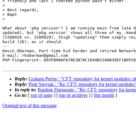
> friendly and last I checked python wasn't either.

>

> Best regards,

> Bapt

>

What about 'pkg version'? I am running main from late O
updated), but 'pkg version' shows all three of my -kmod
(1500026 vs. 1500029), thigh "updating" them simply rei
build (26), as it should.

-- 

Kevin Oberman, Part time kid herder and retired Network
E-mail: rkoberman@gmail.com

PGP Fingerprint: D03FB98AFA78E3B78C1694B318AB39EF1B0556
Reply:
Graham Perrin : "CFT: repository for kernel modules: p
Reply:
Piotr Smyrak : "Re: CFT: repository for kernel modules
In reply to:
Baptiste Daroussin : "Re: CFT: repository for kern
Go to:
[
top of page
] [
top of archives
] [
this month
]
Original text of this message