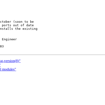
ctober (soon to be

 ports out of date

nstalls the existing

 Engineer

83

kg-version(8)"
"
el modules"