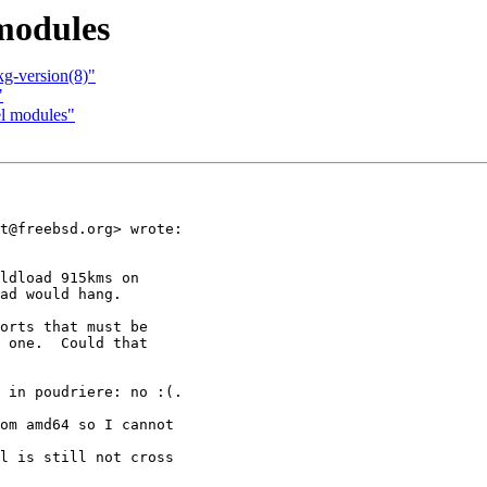
 modules
kg-version(8)"
"
el modules"
t@freebsd.org> wrote:

ldload 915kms on

ad would hang.

orts that must be

 one.  Could that

 in poudriere: no :(.

om amd64 so I cannot

l is still not cross
