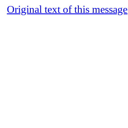
Original text of this message