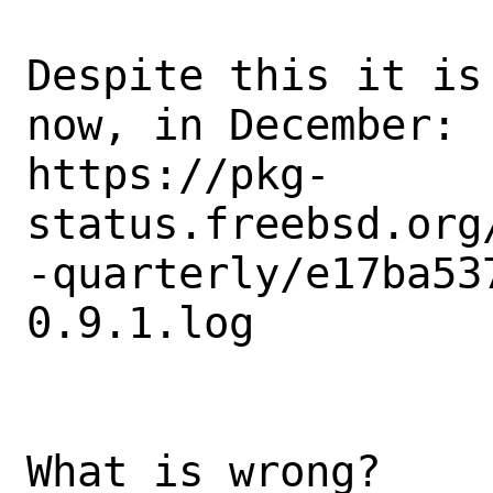
Despite this it is
now, in December: 

https://pkg-
status.freebsd.org
-quarterly/e17ba53
0.9.1.log

What is wrong?
