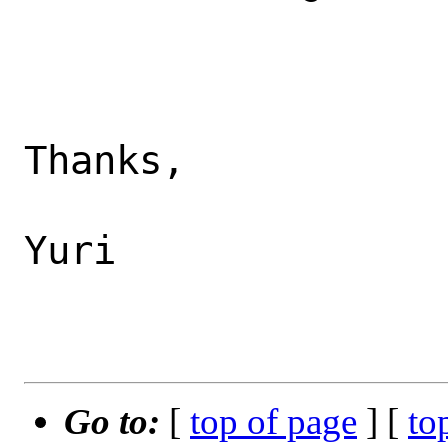
Thanks,

Yuri

Go to:
[
top of page
] [
to