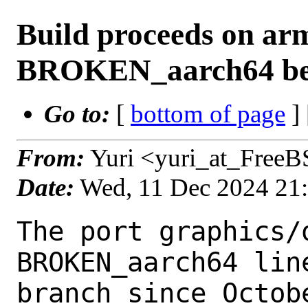
Build proceeds on ar
BROKEN_aarch64 bein
Go to:
[
bottom of page
]
From:
Yuri <yuri_at_FreeB
Date:
Wed, 11 Dec 2024 21
The port graphics/
BROKEN_aarch64 lin
branch since Octobe