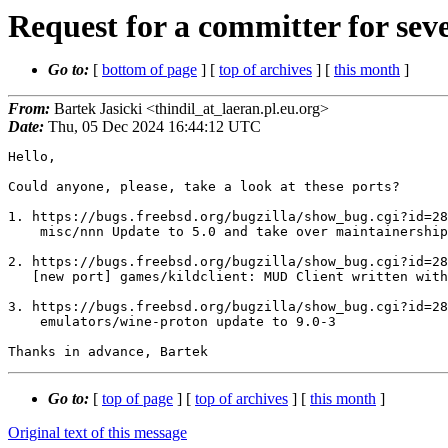
Request for a committer for seve
Go to:
[
bottom of page
] [
top of archives
] [
this month
]
From:
Bartek Jasicki <thindil_at_laeran.pl.eu.org>
Date:
Thu, 05 Dec 2024 16:44:12 UTC
Hello,

Could anyone, please, take a look at these ports?

1. https://bugs.freebsd.org/bugzilla/show_bug.cgi?id=28
    misc/nnn Update to 5.0 and take over maintainership 

2. https://bugs.freebsd.org/bugzilla/show_bug.cgi?id=28
   [new port] games/kildclient: MUD Client written with the GTK+ windowing toolkit

3. https://bugs.freebsd.org/bugzilla/show_bug.cgi?id=28
    emulators/wine-proton update to 9.0-3

Go to:
[
top of page
] [
top of archives
] [
this month
]
Original text of this message