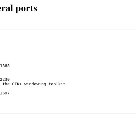
ral ports
1388 

2230 

2697
