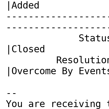
|Added

------------------
------------------
             Status|New                         
|Closed

         Resolution|---                         
|Overcome By Events
-- 

You are receiving 