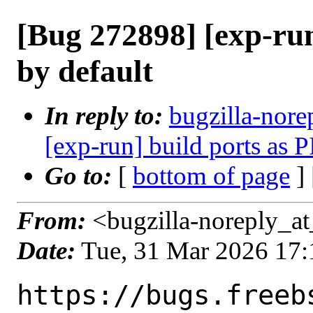
[Bug 272898] [exp-run
by default
In reply to:
bugzilla-nore
[exp-run] build ports as P
Go to:
[
bottom of page
]
From:
<bugzilla-noreply_at
Date:
Tue, 31 Mar 2026 17
https://bugs.freeb