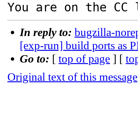
You are on the CC 
In reply to:
bugzilla-nore
[exp-run] build ports as P
Go to:
[
top of page
] [
to
Original text of this message