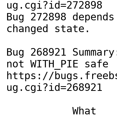
ug.cgi?id=272898

Bug 272898 depends
changed state.

Bug 268921 Summary
not WITH_PIE safe

https://bugs.freeb
ug.cgi?id=268921

           What    |Removed                     