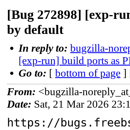
[Bug 272898] [exp-run
by default
In reply to:
bugzilla-nore
[exp-run] build ports as P
Go to:
[
bottom of page
]
From:
<bugzilla-noreply_at
Date:
Sat, 21 Mar 2026 23
https://bugs.freeb