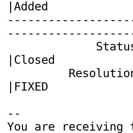
|Added

------------------
------------------
             Status|Open                        
|Closed

         Resolution|---                         
|FIXED

-- 

You are receiving 