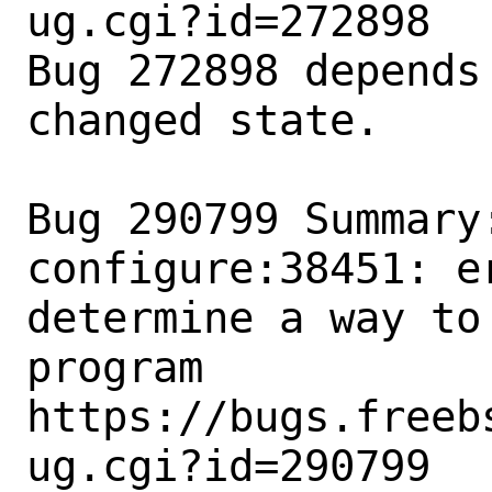
ug.cgi?id=272898

Bug 272898 depends
changed state.

Bug 290799 Summary:
configure:38451: e
determine a way to
program

https://bugs.freeb
ug.cgi?id=290799
