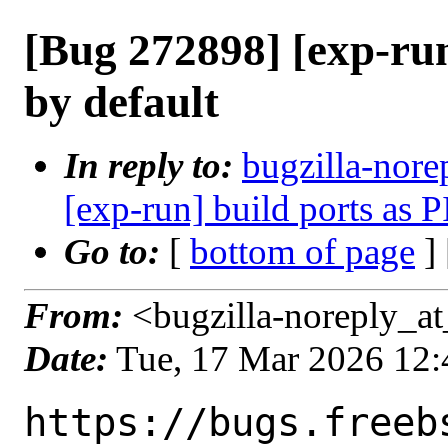
[Bug 272898] [exp-run
by default
In reply to:
bugzilla-nore
[exp-run] build ports as P
Go to:
[
bottom of page
]
From:
<bugzilla-noreply_at
Date:
Tue, 17 Mar 2026 12
https://bugs.freeb