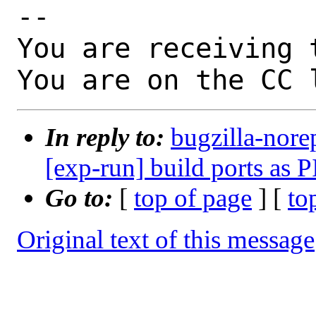
-- 

You are receiving 
You are on the CC 
In reply to:
bugzilla-nore
[exp-run] build ports as P
Go to:
[
top of page
] [
to
Original text of this message