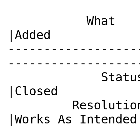
           What    |Removed                     
|Added

------------------
------------------
             Status|New                         
|Closed

         Resolution|---                         
|Works As Intended
