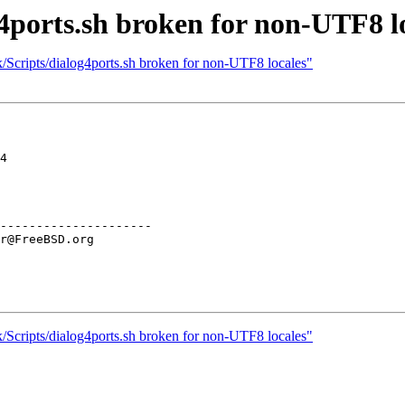
4ports.sh broken for non-UTF8 l
/Scripts/dialog4ports.sh broken for non-UTF8 locales"
4

---------------------

/Scripts/dialog4ports.sh broken for non-UTF8 locales"