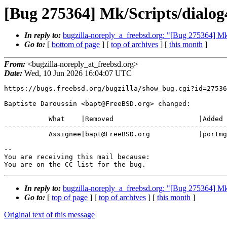
[Bug 275364] Mk/Scripts/dialog
In reply to:
bugzilla-noreply_a_freebsd.org: "[Bug 275364] Mk
Go to:
[
bottom of page
] [
top of archives
] [
this month
]
From:
<bugzilla-noreply_at_freebsd.org>
Date:
Wed, 10 Jun 2026 16:04:07 UTC
https://bugs.freebsd.org/bugzilla/show_bug.cgi?id=27536
Baptiste Daroussin <bapt@FreeBSD.org> changed:

           What    |Removed                     |Added

-------------------------------------------------------
           Assignee|bapt@FreeBSD.org            |portmgr@FreeBSD.org

-- 

You are receiving this mail because:

You are on the CC list for the bug.
In reply to:
bugzilla-noreply_a_freebsd.org: "[Bug 275364] Mk
Go to:
[
top of page
] [
top of archives
] [
this month
]
Original text of this message