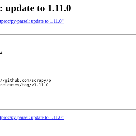
: update to 1.11.0
proc/py-parsel: update to 1.11.0"
4

---------------------

proc/py-parsel: update to 1.11.0"