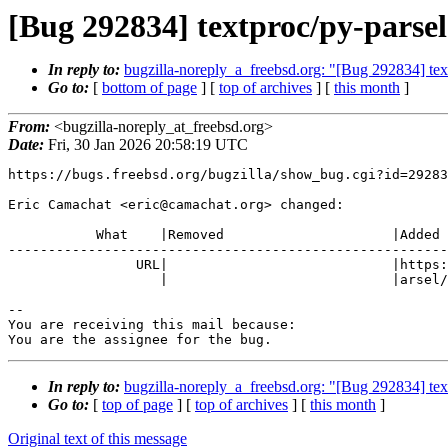
[Bug 292834] textproc/py-parsel
In reply to:
bugzilla-noreply_a_freebsd.org: "[Bug 292834] text
Go to:
[
bottom of page
] [
top of archives
] [
this month
]
From:
<bugzilla-noreply_at_freebsd.org>
Date:
Fri, 30 Jan 2026 20:58:19 UTC
https://bugs.freebsd.org/bugzilla/show_bug.cgi?id=29283
Eric Camachat <eric@camachat.org> changed:

           What    |Removed                     |Added

-------------------------------------------------------
                URL|                            |https://github.com/scrapy/p

                   |                            |arsel/releases/tag/v1.11.0

-- 

You are receiving this mail because:

You are the assignee for the bug.
In reply to:
bugzilla-noreply_a_freebsd.org: "[Bug 292834] text
Go to:
[
top of page
] [
top of archives
] [
this month
]
Original text of this message